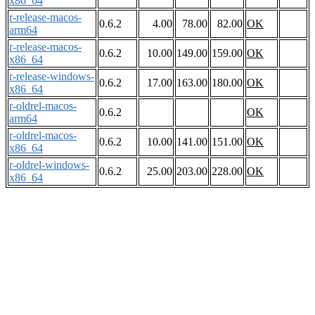
x86_64
r-release-macos-
0.6.2
4.00
78.00
82.00
OK
arm64
r-release-macos-
0.6.2
10.00
149.00
159.00
OK
x86_64
r-release-windows-
0.6.2
17.00
163.00
180.00
OK
x86_64
r-oldrel-macos-
0.6.2
OK
arm64
r-oldrel-macos-
0.6.2
10.00
141.00
151.00
OK
x86_64
r-oldrel-windows-
0.6.2
25.00
203.00
228.00
OK
x86_64