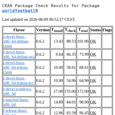
CRAN Package Check Results for Package
worldfootballR
Last updated on 2026-08-09 06:52:27 CEST.
T
T
T
Flavor
Version
Status
Flags
install
check
total
r-devel-linux-
x86_64-debian-
0.6.2
13.43
88.53
101.96
OK
clang
r-devel-linux-
0.6.2
9.64
66.35
75.99
OK
x86_64-debian-gcc
r-devel-linux-
x86_64-fedora-
0.6.2
10.00
58.61
68.61
OK
clang
r-devel-linux-
0.6.2
10.00
54.96
64.96
OK
x86_64-fedora-gcc
r-devel-windows-
0.6.2
17.00
155.00
172.00
OK
x86_64
r-patched-linux-
0.6.2
14.89
84.01
98.90
OK
x86_64
r-release-linux-
0.6.2
12.86
83.59
96.45
OK