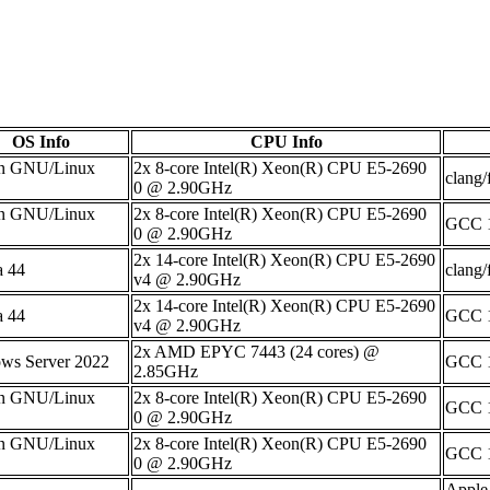
OS Info
CPU Info
n GNU/Linux
2x 8-core Intel(R) Xeon(R) CPU E5-2690
clang/
0 @ 2.90GHz
n GNU/Linux
2x 8-core Intel(R) Xeon(R) CPU E5-2690
GCC 1
0 @ 2.90GHz
2x 14-core Intel(R) Xeon(R) CPU E5-2690
a 44
clang/
v4 @ 2.90GHz
2x 14-core Intel(R) Xeon(R) CPU E5-2690
a 44
GCC 1
v4 @ 2.90GHz
2x AMD EPYC 7443 (24 cores) @
ws Server 2022
GCC 1
2.85GHz
n GNU/Linux
2x 8-core Intel(R) Xeon(R) CPU E5-2690
GCC 1
0 @ 2.90GHz
n GNU/Linux
2x 8-core Intel(R) Xeon(R) CPU E5-2690
GCC 1
0 @ 2.90GHz
Apple