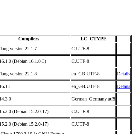
Compilers
LC_CTYPE
flang version 22.1.7
C.UTF-8
6.1.0 (Debian 16.1.0-3)
C.UTF-8
flang version 22.1.8
en_GB.UTF-8
Details
6.1.1
en_GB.UTF-8
Details
4.3.0
German_Germany.utf8
5.2.0 (Debian 15.2.0-17)
C.UTF-8
5.2.0 (Debian 15.2.0-17)
C.UTF-8
 Clang 1700.3.19.1; GNU Fortran