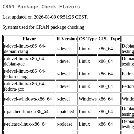
CRAN Package Check Flavors
Last updated on 2026-08-08 06:51:26 CEST.
Systems used for CRAN package checking.
Flavor
R Version
OS Type
CPU Type
r-devel-linux-x86_64-
Debia
r-devel
Linux
x86_64
debian-clang
testing
r-devel-linux-x86_64-
Debia
r-devel
Linux
x86_64
debian-gcc
testing
r-devel-linux-x86_64-
r-devel
Linux
x86_64
Fedor
fedora-clang
r-devel-linux-x86_64-
r-devel
Linux
x86_64
Fedor
fedora-gcc
r-devel-windows-x86_64
r-devel
Windows
x86_64
Windo
Debia
r-patched-linux-x86_64
r-patched
Linux
x86_64
testing
Debia
r-release-linux-x86_64
r-release
Linux
x86_64
testing