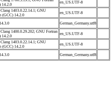
en_US.UTF-8
 14.2.0
 Clang 1403.0.22.14.1; GNU
en_US.UTF-8
an (GCC) 14.2.0
4.3.0
German_Germany.utf8
 Clang 1400.0.29.202; GNU Fortran
en_US.UTF-8
 14.2.0
 Clang 1403.0.22.14.1; GNU
en_US.UTF-8
an (GCC) 14.2.0
4.3.0
German_Germany.utf8