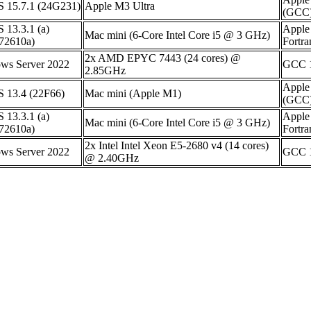
 15.7.1 (24G231)
Apple M3 Ultra
(GCC)
 13.3.1 (a)
Apple
Mac mini (6-Core Intel Core i5 @ 3 GHz)
72610a)
Fortr
2x AMD EPYC 7443 (24 cores) @
ws Server 2022
GCC 1
2.85GHz
Apple
 13.4 (22F66)
Mac mini (Apple M1)
(GCC)
 13.3.1 (a)
Apple
Mac mini (6-Core Intel Core i5 @ 3 GHz)
72610a)
Fortr
2x Intel Intel Xeon E5-2680 v4 (14 cores)
ws Server 2022
GCC 1
@ 2.40GHz