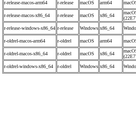
r-release-macos-arm64
r-release
macOS
arm64
macOS
macOS
r-release-macos-x86_64
r-release
macOS
x86_64
(22E7
r-release-windows-x86_64
r-release
Windows
x86_64
Windo
r-oldrel-macos-arm64
r-oldrel
macOS
arm64
macOS
macOS
r-oldrel-macos-x86_64
r-oldrel
macOS
x86_64
(22E7
r-oldrel-windows-x86_64
r-oldrel
Windows
x86_64
Windo