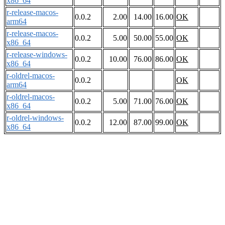
x86_64
r-release-macos-
0.0.2
2.00
14.00
16.00
OK
arm64
r-release-macos-
0.0.2
5.00
50.00
55.00
OK
x86_64
r-release-windows-
0.0.2
10.00
76.00
86.00
OK
x86_64
r-oldrel-macos-
0.0.2
OK
arm64
r-oldrel-macos-
0.0.2
5.00
71.00
76.00
OK
x86_64
r-oldrel-windows-
0.0.2
12.00
87.00
99.00
OK
x86_64