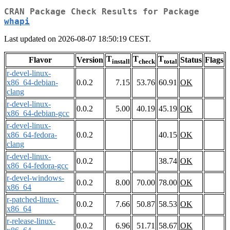
CRAN Package Check Results for Package
whapi
Last updated on 2026-08-07 18:50:19 CEST.
T
T
T
Flavor
Version
Status
Flags
install
check
total
r-devel-linux-
x86_64-debian-
0.0.2
7.15
53.76
60.91
OK
clang
r-devel-linux-
0.0.2
5.00
40.19
45.19
OK
x86_64-debian-gcc
r-devel-linux-
x86_64-fedora-
0.0.2
40.15
OK
clang
r-devel-linux-
0.0.2
38.74
OK
x86_64-fedora-gcc
r-devel-windows-
0.0.2
8.00
70.00
78.00
OK
x86_64
r-patched-linux-
0.0.2
7.66
50.87
58.53
OK
x86_64
r-release-linux-
0.0.2
6.96
51.71
58.67
OK