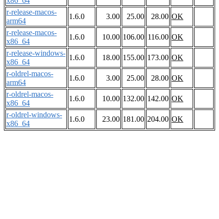
x86_64
r-release-macos-
1.6.0
3.00
25.00
28.00
OK
arm64
r-release-macos-
1.6.0
10.00
106.00
116.00
OK
x86_64
r-release-windows-
1.6.0
18.00
155.00
173.00
OK
x86_64
r-oldrel-macos-
1.6.0
3.00
25.00
28.00
OK
arm64
r-oldrel-macos-
1.6.0
10.00
132.00
142.00
OK
x86_64
r-oldrel-windows-
1.6.0
23.00
181.00
204.00
OK
x86_64