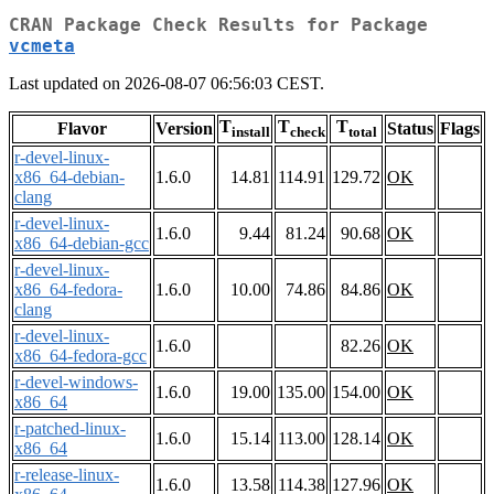
CRAN Package Check Results for Package
vcmeta
Last updated on 2026-08-07 06:56:03 CEST.
T
T
T
Flavor
Version
Status
Flags
install
check
total
r-devel-linux-
x86_64-debian-
1.6.0
14.81
114.91
129.72
OK
clang
r-devel-linux-
1.6.0
9.44
81.24
90.68
OK
x86_64-debian-gcc
r-devel-linux-
x86_64-fedora-
1.6.0
10.00
74.86
84.86
OK
clang
r-devel-linux-
1.6.0
82.26
OK
x86_64-fedora-gcc
r-devel-windows-
1.6.0
19.00
135.00
154.00
OK
x86_64
r-patched-linux-
1.6.0
15.14
113.00
128.14
OK
x86_64
r-release-linux-
1.6.0
13.58
114.38
127.96
OK