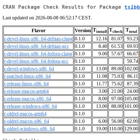
CRAN Package Check Results for Package
tsibb
Last updated on 2026-08-08 06:52:17 CEST.
T
T
T
Flavor
Version
install
check
total
r-devel-linux-x86_64-debian-clang
0.1.0
12.16
81.07
93.23
r-devel-linux-x86_64-debian-gcc
0.1.0
8.40
61.53
69.93
r-devel-linux-x86_64-fedora-clang
0.1.0
9.00
57.67
66.67
r-devel-linux-x86_64-fedora-gcc
0.1.0
59.74
r-devel-windows-x86_64
0.1.0
13.00
89.00
102.00
r-patched-linux-x86_64
0.1.0
11.08
75.03
86.11
r-release-linux-x86_64
0.1.0
11.77
75.62
87.39
r-release-macos-arm64
0.1.0
3.00
21.00
24.00
r-release-macos-x86_64
0.1.0
8.00
97.00
105.00
r-release-windows-x86_64
0.1.0
13.00
88.00
101.00
r-oldrel-macos-arm64
0.1.0
r-oldrel-macos-x86_64
0.1.0
6.00
56.00
62.00
r-oldrel-windows-x86_64
0.1.0
19.00
110.00
129.00