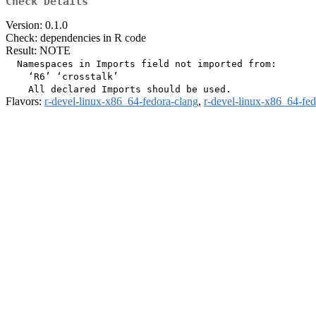
Check Details
Version: 0.1.0
Check: dependencies in R code
Result: NOTE
  Namespaces in Imports field not imported from:

    ‘R6’ ‘crosstalk’

Flavors:
r-devel-linux-x86_64-fedora-clang
,
r-devel-linux-x86_64-fe