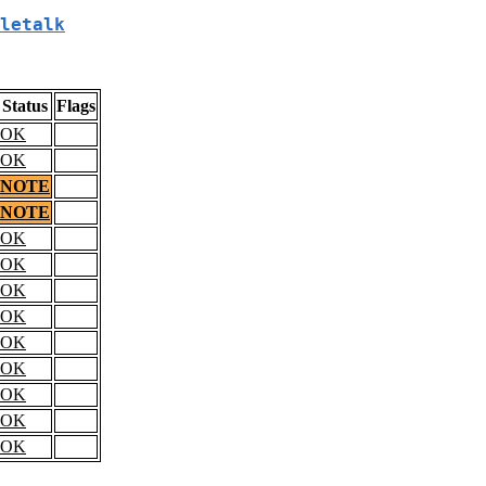
letalk
Status
Flags
OK
OK
NOTE
NOTE
OK
OK
OK
OK
OK
OK
OK
OK
OK