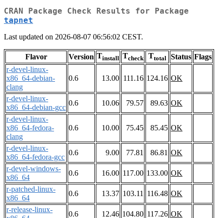
CRAN Package Check Results for Package
tapnet
Last updated on 2026-08-07 06:56:02 CEST.
T
T
T
Flavor
Version
Status
Flags
install
check
total
r-devel-linux-
x86_64-debian-
0.6
13.00
111.16
124.16
OK
clang
r-devel-linux-
0.6
10.06
79.57
89.63
OK
x86_64-debian-gcc
r-devel-linux-
x86_64-fedora-
0.6
10.00
75.45
85.45
OK
clang
r-devel-linux-
0.6
9.00
77.81
86.81
OK
x86_64-fedora-gcc
r-devel-windows-
0.6
16.00
117.00
133.00
OK
x86_64
r-patched-linux-
0.6
13.37
103.11
116.48
OK
x86_64
r-release-linux-
0.6
12.46
104.80
117.26
OK