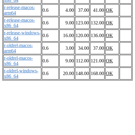
x86_64
r-release-macos-
0.6
4.00
37.00
41.00
OK
arm64
r-release-macos-
0.6
9.00
123.00
132.00
OK
x86_64
r-release-windows-
0.6
16.00
120.00
136.00
OK
x86_64
r-oldrel-macos-
0.6
3.00
34.00
37.00
OK
arm64
r-oldrel-macos-
0.6
9.00
112.00
121.00
OK
x86_64
r-oldrel-windows-
0.6
20.00
148.00
168.00
OK
x86_64