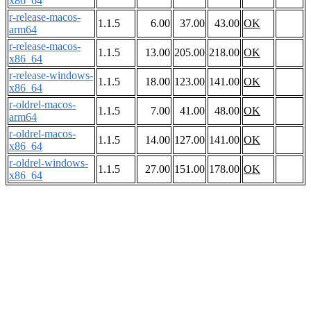
x86_64
r-release-macos-
1.1.5
6.00
37.00
43.00
OK
arm64
r-release-macos-
1.1.5
13.00
205.00
218.00
OK
x86_64
r-release-windows-
1.1.5
18.00
123.00
141.00
OK
x86_64
r-oldrel-macos-
1.1.5
7.00
41.00
48.00
OK
arm64
r-oldrel-macos-
1.1.5
14.00
127.00
141.00
OK
x86_64
r-oldrel-windows-
1.1.5
27.00
151.00
178.00
OK
x86_64