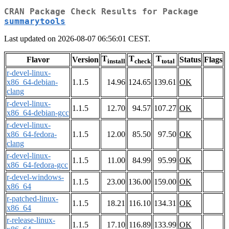
CRAN Package Check Results for Package
summarytools
Last updated on 2026-08-07 06:56:01 CEST.
T
T
T
Flavor
Version
Status
Flags
install
check
total
r-devel-linux-
x86_64-debian-
1.1.5
14.96
124.65
139.61
OK
clang
r-devel-linux-
1.1.5
12.70
94.57
107.27
OK
x86_64-debian-gcc
r-devel-linux-
x86_64-fedora-
1.1.5
12.00
85.50
97.50
OK
clang
r-devel-linux-
1.1.5
11.00
84.99
95.99
OK
x86_64-fedora-gcc
r-devel-windows-
1.1.5
23.00
136.00
159.00
OK
x86_64
r-patched-linux-
1.1.5
18.21
116.10
134.31
OK
x86_64
r-release-linux-
1.1.5
17.10
116.89
133.99
OK