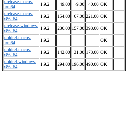
r-release-macos-
1.9.2
49.00
-9.00
40.00
OK
arm64
r-release-macos-
1.9.2
154.00
67.00
221.00
OK
x86_64
r-release-windows-
1.9.2
236.00
157.00
393.00
OK
x86_64
r-oldrel-macos-
1.9.2
OK
arm64
r-oldrel-macos-
1.9.2
142.00
31.00
173.00
OK
x86_64
r-oldrel-windows-
1.9.2
294.00
196.00
490.00
OK
x86_64