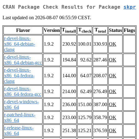
CRAN Package Check Results for Package
skpr
Last updated on 2026-08-07 06:55:59 CEST.
T
T
T
Flavor
Version
Status
Flags
install
check
total
r-devel-linux-
x86_64-debian-
1.9.2
230.92
100.01
330.93
OK
clang
r-devel-linux-
1.9.2
194.84
92.62
287.46
OK
x86_64-debian-gcc
r-devel-linux-
x86_64-fedora-
1.9.2
144.00
64.07
208.07
OK
clang
r-devel-linux-
1.9.2
214.00
62.49
276.49
OK
x86_64-fedora-gcc
r-devel-windows-
1.9.2
236.00
151.00
387.00
OK
x86_64
r-patched-linux-
1.9.2
233.00
125.79
358.79
OK
x86_64
r-release-linux-
1.9.2
251.38
125.21
376.59
OK
x86_64