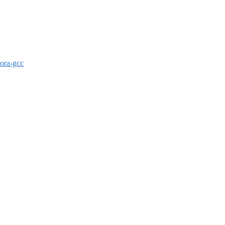
dora-gcc