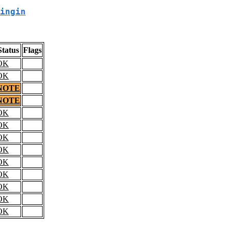
ingin
Status
Flags
OK
OK
NOTE
NOTE
OK
OK
OK
OK
OK
OK
OK
OK
OK