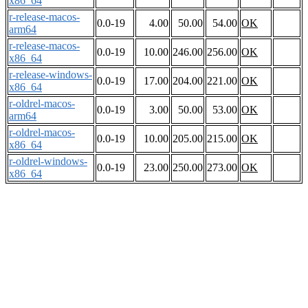
x86_64
r-release-macos-
0.0-19
4.00
50.00
54.00
OK
arm64
r-release-macos-
0.0-19
10.00
246.00
256.00
OK
x86_64
r-release-windows-
0.0-19
17.00
204.00
221.00
OK
x86_64
r-oldrel-macos-
0.0-19
3.00
50.00
53.00
OK
arm64
r-oldrel-macos-
0.0-19
10.00
205.00
215.00
OK
x86_64
r-oldrel-windows-
0.0-19
23.00
250.00
273.00
OK
x86_64