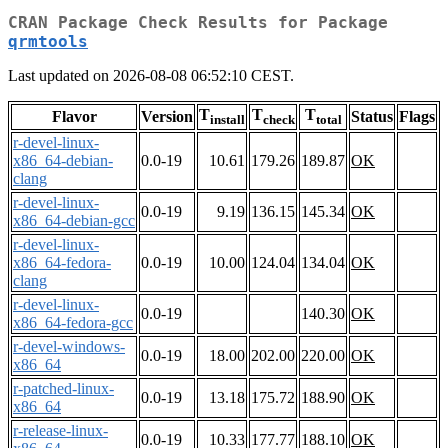
CRAN Package Check Results for Package
qrmtools
Last updated on 2026-08-08 06:52:10 CEST.
T
T
T
Flavor
Version
Status
Flags
install
check
total
r-devel-linux-
x86_64-debian-
0.0-19
10.61
179.26
189.87
OK
clang
r-devel-linux-
0.0-19
9.19
136.15
145.34
OK
x86_64-debian-gcc
r-devel-linux-
x86_64-fedora-
0.0-19
10.00
124.04
134.04
OK
clang
r-devel-linux-
0.0-19
140.30
OK
x86_64-fedora-gcc
r-devel-windows-
0.0-19
18.00
202.00
220.00
OK
x86_64
r-patched-linux-
0.0-19
13.18
175.72
188.90
OK
x86_64
r-release-linux-
0.0-19
10.33
177.77
188.10
OK