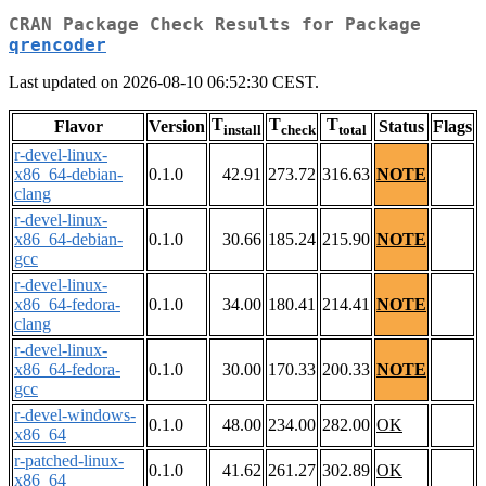
CRAN Package Check Results for Package
qrencoder
Last updated on 2026-08-10 06:52:30 CEST.
T
T
T
Flavor
Version
Status
Flags
install
check
total
r-devel-linux-
x86_64-debian-
0.1.0
42.91
273.72
316.63
NOTE
clang
r-devel-linux-
x86_64-debian-
0.1.0
30.66
185.24
215.90
NOTE
gcc
r-devel-linux-
x86_64-fedora-
0.1.0
34.00
180.41
214.41
NOTE
clang
r-devel-linux-
x86_64-fedora-
0.1.0
30.00
170.33
200.33
NOTE
gcc
r-devel-windows-
0.1.0
48.00
234.00
282.00
OK
x86_64
r-patched-linux-
0.1.0
41.62
261.27
302.89
OK
x86_64