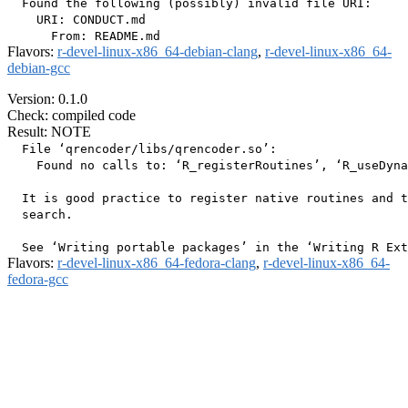
  Found the following (possibly) invalid file URI:

    URI: CONDUCT.md

Flavors:
r-devel-linux-x86_64-debian-clang
,
r-devel-linux-x86_64-
debian-gcc
Version: 0.1.0
Check: compiled code
Result: NOTE
  File ‘qrencoder/libs/qrencoder.so’:

    Found no calls to: ‘R_registerRoutines’, ‘R_useDyna
  It is good practice to register native routines and t
  search.

Flavors:
r-devel-linux-x86_64-fedora-clang
,
r-devel-linux-x86_64-
fedora-gcc