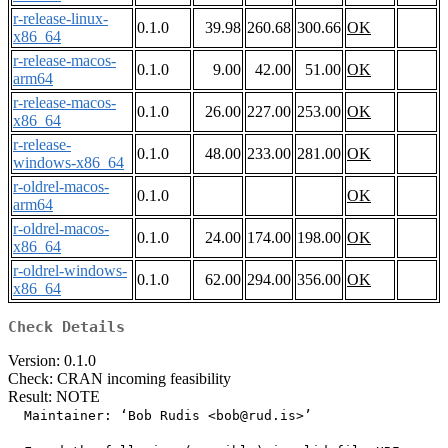
r-release-linux-
0.1.0
39.98
260.68
300.66
OK
x86_64
r-release-macos-
0.1.0
9.00
42.00
51.00
OK
arm64
r-release-macos-
0.1.0
26.00
227.00
253.00
OK
x86_64
r-release-
0.1.0
48.00
233.00
281.00
OK
windows-x86_64
r-oldrel-macos-
0.1.0
OK
arm64
r-oldrel-macos-
0.1.0
24.00
174.00
198.00
OK
x86_64
r-oldrel-windows-
0.1.0
62.00
294.00
356.00
OK
x86_64
Check Details
Version: 0.1.0
Check: CRAN incoming feasibility
Result: NOTE
  Maintainer: ‘Bob Rudis <bob@rud.is>’
