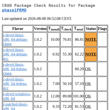
CRAN Package Check Results for Package
phase1PRMD
Last updated on 2026-08-08 06:52:08 CEST.
T
T
T
Flavor
Version
Status
Flags
install
check
total
r-devel-linux-
x86_64-debian-
1.0.2
10.00
76.81
86.81
NOTE
clang
r-devel-linux-
x86_64-debian-
1.0.2
6.92
55.30
62.22
NOTE
gcc
r-devel-linux-
x86_64-fedora-
1.0.2
60.20
OK
clang
r-devel-linux-
x86_64-fedora-
1.0.2
7.00
50.10
57.10
OK
gcc
r-devel-windows-
1.0.2
12.00
89.00
101.00
OK
x86_64
r-patched-linux-
1.0.2
9.33
72.20
81.53
OK
x86_64