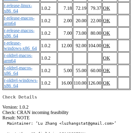
r-release-linux-
1.0.2
7.18
72.19
79.37
OK
x86_64
r-release-macos-
1.0.2
2.00
20.00
22.00
OK
arm64
r-release-macos-
1.0.2
7.00
73.00
80.00
OK
x86_64
r-release-
1.0.2
12.00
92.00
104.00
OK
windows-x86_64
r-oldrel-macos-
1.0.2
OK
arm64
r-oldrel-macos-
1.0.2
5.00
55.00
60.00
OK
x86_64
r-oldrel-windows-
1.0.2
16.00
110.00
126.00
OK
x86_64
Check Details
Version: 1.0.2
Check: CRAN incoming feasibility
Result: NOTE
  Maintainer: ‘Lu Zhang <luzhangstat@gmail.com>’
