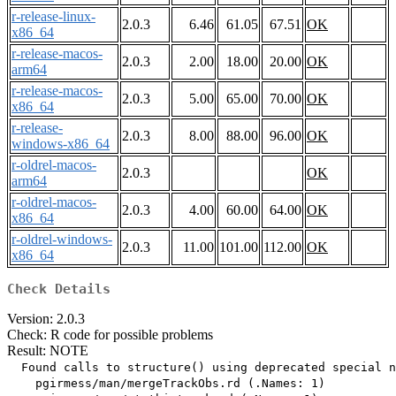
r-release-linux-
2.0.3
6.46
61.05
67.51
OK
x86_64
r-release-macos-
2.0.3
2.00
18.00
20.00
OK
arm64
r-release-macos-
2.0.3
5.00
65.00
70.00
OK
x86_64
r-release-
2.0.3
8.00
88.00
96.00
OK
windows-x86_64
r-oldrel-macos-
2.0.3
OK
arm64
r-oldrel-macos-
2.0.3
4.00
60.00
64.00
OK
x86_64
r-oldrel-windows-
2.0.3
11.00
101.00
112.00
OK
x86_64
Check Details
Version: 2.0.3
Check: R code for possible problems
Result: NOTE
  Found calls to structure() using deprecated special n
    pgirmess/man/mergeTrackObs.rd (.Names: 1)
