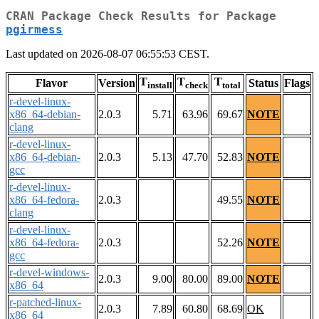
CRAN Package Check Results for Package
pgirmess
Last updated on 2026-08-07 06:55:53 CEST.
T
T
T
Flavor
Version
Status
Flags
install
check
total
r-devel-linux-
x86_64-debian-
2.0.3
5.71
63.96
69.67
NOTE
clang
r-devel-linux-
x86_64-debian-
2.0.3
5.13
47.70
52.83
NOTE
gcc
r-devel-linux-
x86_64-fedora-
2.0.3
49.55
NOTE
clang
r-devel-linux-
x86_64-fedora-
2.0.3
52.26
NOTE
gcc
r-devel-windows-
2.0.3
9.00
80.00
89.00
NOTE
x86_64
r-patched-linux-
2.0.3
7.89
60.80
68.69
OK
x86_64