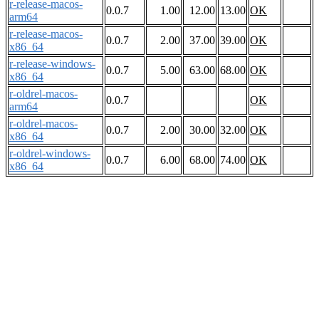
r-release-macos-
0.0.7
1.00
12.00
13.00
OK
arm64
r-release-macos-
0.0.7
2.00
37.00
39.00
OK
x86_64
r-release-windows-
0.0.7
5.00
63.00
68.00
OK
x86_64
r-oldrel-macos-
0.0.7
OK
arm64
r-oldrel-macos-
0.0.7
2.00
30.00
32.00
OK
x86_64
r-oldrel-windows-
0.0.7
6.00
68.00
74.00
OK
x86_64