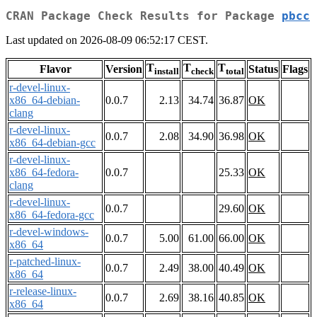
CRAN Package Check Results for Package
pbcc
Last updated on 2026-08-09 06:52:17 CEST.
T
T
T
Flavor
Version
Status
Flags
install
check
total
r-devel-linux-
x86_64-debian-
0.0.7
2.13
34.74
36.87
OK
clang
r-devel-linux-
0.0.7
2.08
34.90
36.98
OK
x86_64-debian-gcc
r-devel-linux-
x86_64-fedora-
0.0.7
25.33
OK
clang
r-devel-linux-
0.0.7
29.60
OK
x86_64-fedora-gcc
r-devel-windows-
0.0.7
5.00
61.00
66.00
OK
x86_64
r-patched-linux-
0.0.7
2.49
38.00
40.49
OK
x86_64
r-release-linux-
0.0.7
2.69
38.16
40.85
OK
x86_64