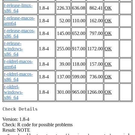
r-release-linux-
1.8-4
226.33
636.08
862.41
OK
x86_64
r-release-macos-
1.8-4
52.00
110.00
162.00
OK
arm64
r-release-macos-
1.8-4
145.00
652.00
797.00
OK
x86_64
r-release-
windows-
1.8-4
255.00
917.00
1172.00
OK
x86_64
r-oldrel-macos-
1.8-4
39.00
118.00
157.00
OK
arm64
r-oldrel-macos-
1.8-4
137.00
599.00
736.00
OK
x86_64
r-oldrel-
windows-
1.8-4
301.00
965.00
1266.00
OK
x86_64
Check Details
Version: 1.8-4
Check: R code for possible problems
Result: NOTE