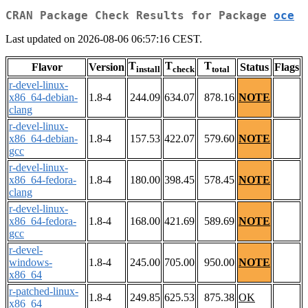
CRAN Package Check Results for Package
oce
Last updated on 2026-08-06 06:57:16 CEST.
T
T
T
Flavor
Version
Status
Flags
install
check
total
r-devel-linux-
x86_64-debian-
1.8-4
244.09
634.07
878.16
NOTE
clang
r-devel-linux-
x86_64-debian-
1.8-4
157.53
422.07
579.60
NOTE
gcc
r-devel-linux-
x86_64-fedora-
1.8-4
180.00
398.45
578.45
NOTE
clang
r-devel-linux-
x86_64-fedora-
1.8-4
168.00
421.69
589.69
NOTE
gcc
r-devel-
windows-
1.8-4
245.00
705.00
950.00
NOTE
x86_64
r-patched-linux-
1.8-4
249.85
625.53
875.38
OK
x86_64