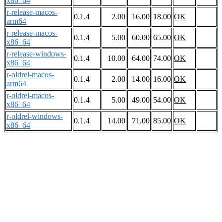
x86_64
r-release-macos-
0.1.4
2.00
16.00
18.00
OK
arm64
r-release-macos-
0.1.4
5.00
60.00
65.00
OK
x86_64
r-release-windows-
0.1.4
10.00
64.00
74.00
OK
x86_64
r-oldrel-macos-
0.1.4
2.00
14.00
16.00
OK
arm64
r-oldrel-macos-
0.1.4
5.00
49.00
54.00
OK
x86_64
r-oldrel-windows-
0.1.4
14.00
71.00
85.00
OK
x86_64