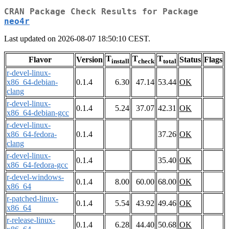
CRAN Package Check Results for Package
neo4r
Last updated on 2026-08-07 18:50:10 CEST.
T
T
T
Flavor
Version
Status
Flags
install
check
total
r-devel-linux-
x86_64-debian-
0.1.4
6.30
47.14
53.44
OK
clang
r-devel-linux-
0.1.4
5.24
37.07
42.31
OK
x86_64-debian-gcc
r-devel-linux-
x86_64-fedora-
0.1.4
37.26
OK
clang
r-devel-linux-
0.1.4
35.40
OK
x86_64-fedora-gcc
r-devel-windows-
0.1.4
8.00
60.00
68.00
OK
x86_64
r-patched-linux-
0.1.4
5.54
43.92
49.46
OK
x86_64
r-release-linux-
0.1.4
6.28
44.40
50.68
OK