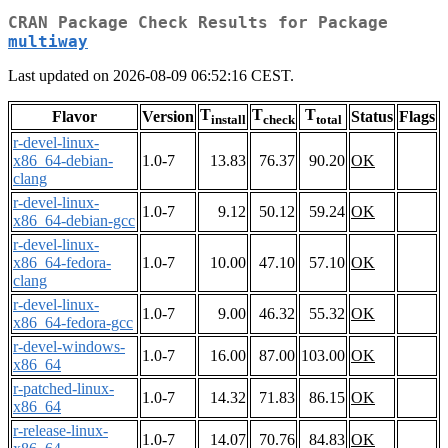
CRAN Package Check Results for Package
multiway
Last updated on 2026-08-09 06:52:16 CEST.
T
T
T
Flavor
Version
Status
Flags
install
check
total
r-devel-linux-
x86_64-debian-
1.0-7
13.83
76.37
90.20
OK
clang
r-devel-linux-
1.0-7
9.12
50.12
59.24
OK
x86_64-debian-gcc
r-devel-linux-
x86_64-fedora-
1.0-7
10.00
47.10
57.10
OK
clang
r-devel-linux-
1.0-7
9.00
46.32
55.32
OK
x86_64-fedora-gcc
r-devel-windows-
1.0-7
16.00
87.00
103.00
OK
x86_64
r-patched-linux-
1.0-7
14.32
71.83
86.15
OK
x86_64
r-release-linux-
1.0-7
14.07
70.76
84.83
OK