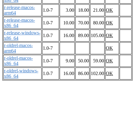
x86_64
r-release-macos-
1.0-7
3.00
18.00
21.00
OK
arm64
r-release-macos-
1.0-7
10.00
70.00
80.00
OK
x86_64
r-release-windows-
1.0-7
16.00
89.00
105.00
OK
x86_64
r-oldrel-macos-
1.0-7
OK
arm64
r-oldrel-macos-
1.0-7
9.00
50.00
59.00
OK
x86_64
r-oldrel-windows-
1.0-7
16.00
86.00
102.00
OK
x86_64