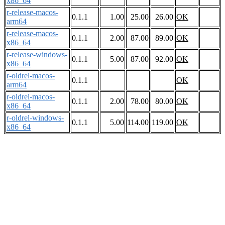
x86_64
r-release-macos-
0.1.1
1.00
25.00
26.00
OK
arm64
r-release-macos-
0.1.1
2.00
87.00
89.00
OK
x86_64
r-release-windows-
0.1.1
5.00
87.00
92.00
OK
x86_64
r-oldrel-macos-
0.1.1
OK
arm64
r-oldrel-macos-
0.1.1
2.00
78.00
80.00
OK
x86_64
r-oldrel-windows-
0.1.1
5.00
114.00
119.00
OK
x86_64