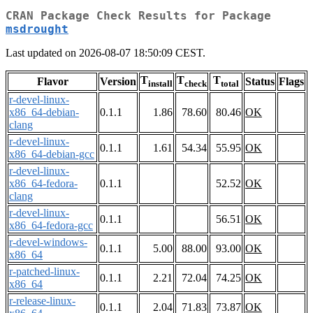
CRAN Package Check Results for Package
msdrought
Last updated on 2026-08-07 18:50:09 CEST.
T
T
T
Flavor
Version
Status
Flags
install
check
total
r-devel-linux-
x86_64-debian-
0.1.1
1.86
78.60
80.46
OK
clang
r-devel-linux-
0.1.1
1.61
54.34
55.95
OK
x86_64-debian-gcc
r-devel-linux-
x86_64-fedora-
0.1.1
52.52
OK
clang
r-devel-linux-
0.1.1
56.51
OK
x86_64-fedora-gcc
r-devel-windows-
0.1.1
5.00
88.00
93.00
OK
x86_64
r-patched-linux-
0.1.1
2.21
72.04
74.25
OK
x86_64
r-release-linux-
0.1.1
2.04
71.83
73.87
OK