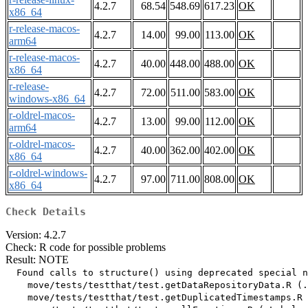
4.2.7
68.54
548.69
617.23
OK
x86_64
r-release-macos-
4.2.7
14.00
99.00
113.00
OK
arm64
r-release-macos-
4.2.7
40.00
448.00
488.00
OK
x86_64
r-release-
4.2.7
72.00
511.00
583.00
OK
windows-x86_64
r-oldrel-macos-
4.2.7
13.00
99.00
112.00
OK
arm64
r-oldrel-macos-
4.2.7
40.00
362.00
402.00
OK
x86_64
r-oldrel-windows-
4.2.7
97.00
711.00
808.00
OK
x86_64
Check Details
Version: 4.2.7
Check: R code for possible problems
Result: NOTE
  Found calls to structure() using deprecated special n
    move/tests/testthat/test.getDataRepositoryData.R (.
    move/tests/testthat/test.getDuplicatedTimestamps.R 