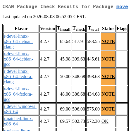
CRAN Package Check Results for Package
move
Last updated on 2026-08-08 06:52:05 CEST.
T
T
T
Flavor
Version
Status
Flags
install
check
total
r-devel-linux-
x86_64-debian-
4.2.7
65.64
517.91
583.55
NOTE
clang
r-devel-linux-
x86_64-debian-
4.2.7
45.98
399.63
445.61
NOTE
gcc
r-devel-linux-
x86_64-fedora-
4.2.7
50.00
348.68
398.68
NOTE
clang
r-devel-linux-
x86_64-fedora-
4.2.7
48.00
386.68
434.68
NOTE
gcc
r-devel-windows-
4.2.7
69.00
506.00
575.00
NOTE
x86_64
r-patched-linux-
4.2.7
69.57
502.73
572.30
OK
x86_64
r-release-linux-