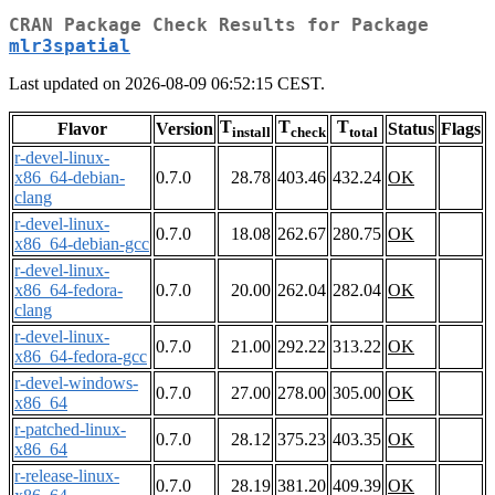
CRAN Package Check Results for Package
mlr3spatial
Last updated on 2026-08-09 06:52:15 CEST.
T
T
T
Flavor
Version
Status
Flags
install
check
total
r-devel-linux-
x86_64-debian-
0.7.0
28.78
403.46
432.24
OK
clang
r-devel-linux-
0.7.0
18.08
262.67
280.75
OK
x86_64-debian-gcc
r-devel-linux-
x86_64-fedora-
0.7.0
20.00
262.04
282.04
OK
clang
r-devel-linux-
0.7.0
21.00
292.22
313.22
OK
x86_64-fedora-gcc
r-devel-windows-
0.7.0
27.00
278.00
305.00
OK
x86_64
r-patched-linux-
0.7.0
28.12
375.23
403.35
OK
x86_64
r-release-linux-
0.7.0
28.19
381.20
409.39
OK