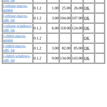
x86_64
r-release-macos-
0.1.2
1.00
25.00
26.00
OK
arm64
r-release-macos-
0.1.2
3.00
104.00
107.00
OK
x86_64
r-release-windows-
0.1.2
6.00
118.00
124.00
OK
x86_64
r-oldrel-macos-
0.1.2
OK
arm64
r-oldrel-macos-
0.1.2
3.00
82.00
85.00
OK
x86_64
r-oldrel-windows-
0.1.2
9.00
134.00
143.00
OK
x86_64