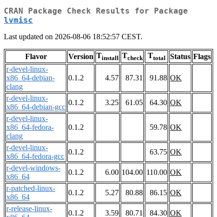
CRAN Package Check Results for Package
lvmisc
Last updated on 2026-08-06 18:52:57 CEST.
T
T
T
Flavor
Version
Status
Flags
install
check
total
r-devel-linux-
x86_64-debian-
0.1.2
4.57
87.31
91.88
OK
clang
r-devel-linux-
0.1.2
3.25
61.05
64.30
OK
x86_64-debian-gcc
r-devel-linux-
x86_64-fedora-
0.1.2
59.78
OK
clang
r-devel-linux-
0.1.2
63.75
OK
x86_64-fedora-gcc
r-devel-windows-
0.1.2
6.00
104.00
110.00
OK
x86_64
r-patched-linux-
0.1.2
5.27
80.88
86.15
OK
x86_64
r-release-linux-
0.1.2
3.59
80.71
84.30
OK