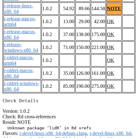
r-release-linux-
1.0.2
54.92
89.66
144.58
NOTE
x86_64
r-release-macos-
1.0.2
13.00
29.00
42.00
OK
arm64
r-release-macos-
1.0.2
37.00
138.00
175.00
OK
x86_64
r-release-
1.0.2
71.00
150.00
221.00
OK
windows-x86_64
r-oldrel-macos-
1.0.2
OK
arm64
r-oldrel-macos-
1.0.2
35.00
126.00
161.00
OK
x86_64
r-oldrel-windows-
1.0.2
85.00
190.00
275.00
OK
x86_64
Check Details
Version: 1.0.2
Check: Rd cross-references
Result: NOTE
Flavors:
r-devel-linux-x86_64-debian-clang
,
r-devel-linux-x86_64-