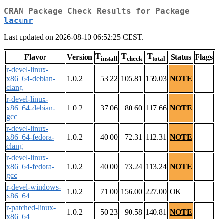
CRAN Package Check Results for Package
lacunr
Last updated on 2026-08-10 06:52:25 CEST.
T
T
T
Flavor
Version
Status
Flags
install
check
total
r-devel-linux-
x86_64-debian-
1.0.2
53.22
105.81
159.03
NOTE
clang
r-devel-linux-
x86_64-debian-
1.0.2
37.06
80.60
117.66
NOTE
gcc
r-devel-linux-
x86_64-fedora-
1.0.2
40.00
72.31
112.31
NOTE
clang
r-devel-linux-
x86_64-fedora-
1.0.2
40.00
73.24
113.24
NOTE
gcc
r-devel-windows-
1.0.2
71.00
156.00
227.00
OK
x86_64
r-patched-linux-
1.0.2
50.23
90.58
140.81
NOTE
x86_64