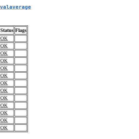
valaverage
Status
Flags
OK
OK
OK
OK
OK
OK
OK
OK
OK
OK
OK
OK
OK