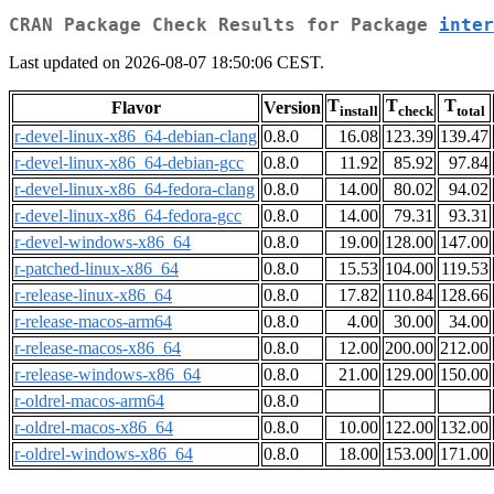
CRAN Package Check Results for Package
inter
Last updated on 2026-08-07 18:50:06 CEST.
T
T
T
Flavor
Version
install
check
total
r-devel-linux-x86_64-debian-clang
0.8.0
16.08
123.39
139.47
r-devel-linux-x86_64-debian-gcc
0.8.0
11.92
85.92
97.84
r-devel-linux-x86_64-fedora-clang
0.8.0
14.00
80.02
94.02
r-devel-linux-x86_64-fedora-gcc
0.8.0
14.00
79.31
93.31
r-devel-windows-x86_64
0.8.0
19.00
128.00
147.00
r-patched-linux-x86_64
0.8.0
15.53
104.00
119.53
r-release-linux-x86_64
0.8.0
17.82
110.84
128.66
r-release-macos-arm64
0.8.0
4.00
30.00
34.00
r-release-macos-x86_64
0.8.0
12.00
200.00
212.00
r-release-windows-x86_64
0.8.0
21.00
129.00
150.00
r-oldrel-macos-arm64
0.8.0
r-oldrel-macos-x86_64
0.8.0
10.00
122.00
132.00
r-oldrel-windows-x86_64
0.8.0
18.00
153.00
171.00