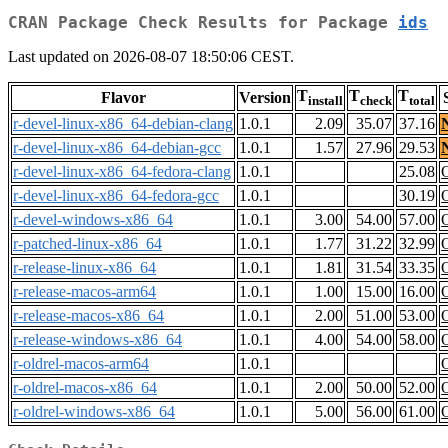
CRAN Package Check Results for Package
ids
Last updated on 2026-08-07 18:50:06 CEST.
T
T
T
Flavor
Version
install
check
total
r-devel-linux-x86_64-debian-clang
1.0.1
2.09
35.07
37.16
r-devel-linux-x86_64-debian-gcc
1.0.1
1.57
27.96
29.53
r-devel-linux-x86_64-fedora-clang
1.0.1
25.08
r-devel-linux-x86_64-fedora-gcc
1.0.1
30.19
r-devel-windows-x86_64
1.0.1
3.00
54.00
57.00
r-patched-linux-x86_64
1.0.1
1.77
31.22
32.99
r-release-linux-x86_64
1.0.1
1.81
31.54
33.35
r-release-macos-arm64
1.0.1
1.00
15.00
16.00
r-release-macos-x86_64
1.0.1
2.00
51.00
53.00
r-release-windows-x86_64
1.0.1
4.00
54.00
58.00
r-oldrel-macos-arm64
1.0.1
r-oldrel-macos-x86_64
1.0.1
2.00
50.00
52.00
r-oldrel-windows-x86_64
1.0.1
5.00
56.00
61.00