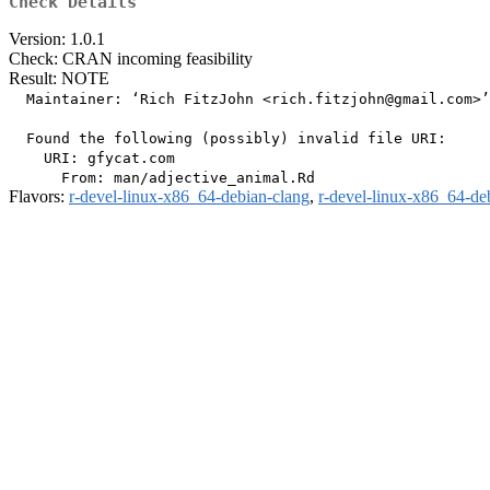
Check Details
Version: 1.0.1
Check: CRAN incoming feasibility
Result: NOTE
  Maintainer: ‘Rich FitzJohn <rich.fitzjohn@gmail.com>’

  Found the following (possibly) invalid file URI:

    URI: gfycat.com

Flavors:
r-devel-linux-x86_64-debian-clang
,
r-devel-linux-x86_64-de