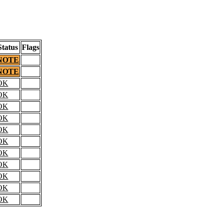
Status
Flags
NOTE
NOTE
OK
OK
OK
OK
OK
OK
OK
OK
OK
OK
OK