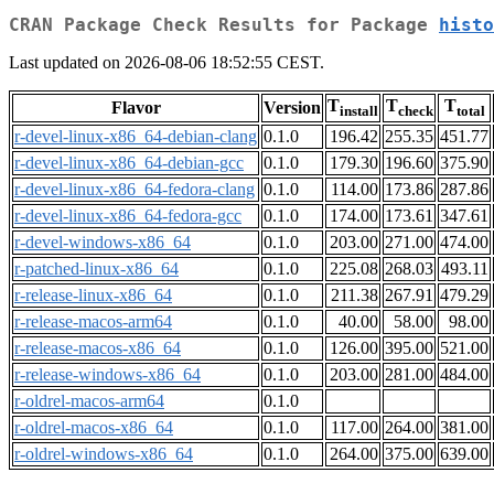
CRAN Package Check Results for Package
histo
Last updated on 2026-08-06 18:52:55 CEST.
T
T
T
Flavor
Version
install
check
total
r-devel-linux-x86_64-debian-clang
0.1.0
196.42
255.35
451.77
r-devel-linux-x86_64-debian-gcc
0.1.0
179.30
196.60
375.90
r-devel-linux-x86_64-fedora-clang
0.1.0
114.00
173.86
287.86
r-devel-linux-x86_64-fedora-gcc
0.1.0
174.00
173.61
347.61
r-devel-windows-x86_64
0.1.0
203.00
271.00
474.00
r-patched-linux-x86_64
0.1.0
225.08
268.03
493.11
r-release-linux-x86_64
0.1.0
211.38
267.91
479.29
r-release-macos-arm64
0.1.0
40.00
58.00
98.00
r-release-macos-x86_64
0.1.0
126.00
395.00
521.00
r-release-windows-x86_64
0.1.0
203.00
281.00
484.00
r-oldrel-macos-arm64
0.1.0
r-oldrel-macos-x86_64
0.1.0
117.00
264.00
381.00
r-oldrel-windows-x86_64
0.1.0
264.00
375.00
639.00