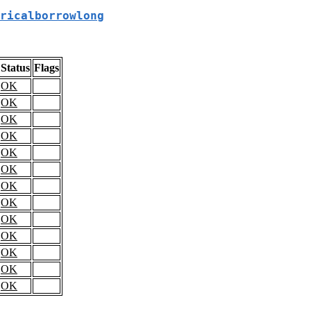
ricalborrowlong
Status
Flags
OK
OK
OK
OK
OK
OK
OK
OK
OK
OK
OK
OK
OK