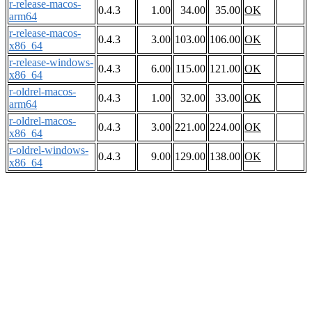
r-release-macos-
0.4.3
1.00
34.00
35.00
OK
arm64
r-release-macos-
0.4.3
3.00
103.00
106.00
OK
x86_64
r-release-windows-
0.4.3
6.00
115.00
121.00
OK
x86_64
r-oldrel-macos-
0.4.3
1.00
32.00
33.00
OK
arm64
r-oldrel-macos-
0.4.3
3.00
221.00
224.00
OK
x86_64
r-oldrel-windows-
0.4.3
9.00
129.00
138.00
OK
x86_64