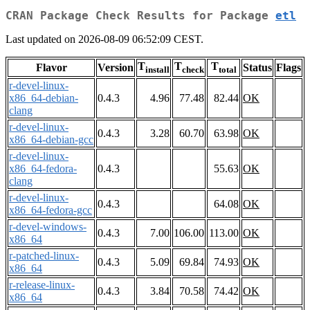
CRAN Package Check Results for Package
etl
Last updated on 2026-08-09 06:52:09 CEST.
T
T
T
Flavor
Version
Status
Flags
install
check
total
r-devel-linux-
x86_64-debian-
0.4.3
4.96
77.48
82.44
OK
clang
r-devel-linux-
0.4.3
3.28
60.70
63.98
OK
x86_64-debian-gcc
r-devel-linux-
x86_64-fedora-
0.4.3
55.63
OK
clang
r-devel-linux-
0.4.3
64.08
OK
x86_64-fedora-gcc
r-devel-windows-
0.4.3
7.00
106.00
113.00
OK
x86_64
r-patched-linux-
0.4.3
5.09
69.84
74.93
OK
x86_64
r-release-linux-
0.4.3
3.84
70.58
74.42
OK
x86_64