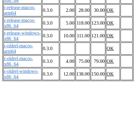
x86_64
r-release-macos-
0.3.0
2.00
28.00
30.00
OK
arm64
r-release-macos-
0.3.0
5.00
118.00
123.00
OK
x86_64
r-release-windows-
0.3.0
10.00
111.00
121.00
OK
x86_64
r-oldrel-macos-
0.3.0
OK
arm64
r-oldrel-macos-
0.3.0
4.00
75.00
79.00
OK
x86_64
r-oldrel-windows-
0.3.0
12.00
138.00
150.00
OK
x86_64