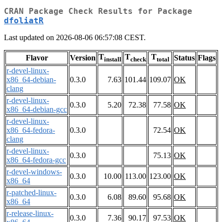
CRAN Package Check Results for Package
dfoliatR
Last updated on 2026-08-06 06:57:08 CEST.
T
T
T
Flavor
Version
Status
Flags
install
check
total
r-devel-linux-
x86_64-debian-
0.3.0
7.63
101.44
109.07
OK
clang
r-devel-linux-
0.3.0
5.20
72.38
77.58
OK
x86_64-debian-gcc
r-devel-linux-
x86_64-fedora-
0.3.0
72.54
OK
clang
r-devel-linux-
0.3.0
75.13
OK
x86_64-fedora-gcc
r-devel-windows-
0.3.0
10.00
113.00
123.00
OK
x86_64
r-patched-linux-
0.3.0
6.08
89.60
95.68
OK
x86_64
r-release-linux-
0.3.0
7.36
90.17
97.53
OK