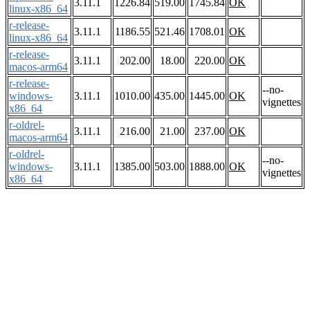
3.11.1
1226.84
519.00
1745.84
OK
linux-x86_64
r-release-
3.11.1
1186.55
521.46
1708.01
OK
linux-x86_64
r-release-
3.11.1
202.00
18.00
220.00
OK
macos-arm64
r-release-
--no-
windows-
3.11.1
1010.00
435.00
1445.00
OK
vignettes
x86_64
r-oldrel-
3.11.1
216.00
21.00
237.00
OK
macos-arm64
r-oldrel-
--no-
windows-
3.11.1
1385.00
503.00
1888.00
OK
vignettes
x86_64