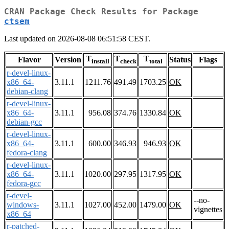
CRAN Package Check Results for Package
ctsem
Last updated on 2026-08-08 06:51:58 CEST.
T
T
T
Flavor
Version
Status
Flags
install
check
total
r-devel-linux-
x86_64-
3.11.1
1211.76
491.49
1703.25
OK
debian-clang
r-devel-linux-
x86_64-
3.11.1
956.08
374.76
1330.84
OK
debian-gcc
r-devel-linux-
x86_64-
3.11.1
600.00
346.93
946.93
OK
fedora-clang
r-devel-linux-
x86_64-
3.11.1
1020.00
297.95
1317.95
OK
fedora-gcc
r-devel-
--no-
windows-
3.11.1
1027.00
452.00
1479.00
OK
vignettes
x86_64
r-patched-