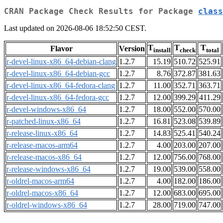
CRAN Package Check Results for Package
class
Last updated on 2026-08-06 18:52:50 CEST.
T
T
T
Flavor
Version
install
check
total
r-devel-linux-x86_64-debian-clang
1.2.7
15.19
510.72
525.91
r-devel-linux-x86_64-debian-gcc
1.2.7
8.76
372.87
381.63
r-devel-linux-x86_64-fedora-clang
1.2.7
11.00
352.71
363.71
r-devel-linux-x86_64-fedora-gcc
1.2.7
12.00
399.29
411.29
r-devel-windows-x86_64
1.2.7
18.00
552.00
570.00
r-patched-linux-x86_64
1.2.7
16.81
523.08
539.89
r-release-linux-x86_64
1.2.7
14.83
525.41
540.24
r-release-macos-arm64
1.2.7
4.00
203.00
207.00
r-release-macos-x86_64
1.2.7
12.00
756.00
768.00
r-release-windows-x86_64
1.2.7
19.00
539.00
558.00
r-oldrel-macos-arm64
1.2.7
4.00
182.00
186.00
r-oldrel-macos-x86_64
1.2.7
12.00
683.00
695.00
r-oldrel-windows-x86_64
1.2.7
28.00
719.00
747.00