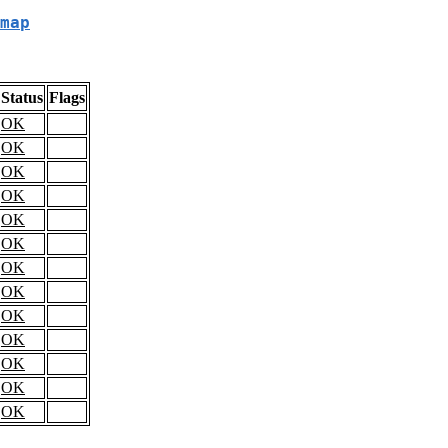
map
Status
Flags
OK
OK
OK
OK
OK
OK
OK
OK
OK
OK
OK
OK
OK