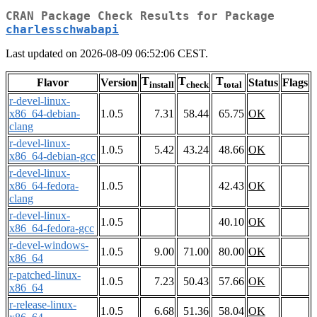
CRAN Package Check Results for Package
charlesschwabapi
Last updated on 2026-08-09 06:52:06 CEST.
T
T
T
Flavor
Version
Status
Flags
install
check
total
r-devel-linux-
x86_64-debian-
1.0.5
7.31
58.44
65.75
OK
clang
r-devel-linux-
1.0.5
5.42
43.24
48.66
OK
x86_64-debian-gcc
r-devel-linux-
x86_64-fedora-
1.0.5
42.43
OK
clang
r-devel-linux-
1.0.5
40.10
OK
x86_64-fedora-gcc
r-devel-windows-
1.0.5
9.00
71.00
80.00
OK
x86_64
r-patched-linux-
1.0.5
7.23
50.43
57.66
OK
x86_64
r-release-linux-
1.0.5
6.68
51.36
58.04
OK