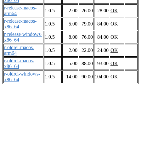
x86_64
r-release-macos-
1.0.5
2.00
26.00
28.00
OK
arm64
r-release-macos-
1.0.5
5.00
79.00
84.00
OK
x86_64
r-release-windows-
1.0.5
8.00
76.00
84.00
OK
x86_64
r-oldrel-macos-
1.0.5
2.00
22.00
24.00
OK
arm64
r-oldrel-macos-
1.0.5
5.00
88.00
93.00
OK
x86_64
r-oldrel-windows-
1.0.5
14.00
90.00
104.00
OK
x86_64