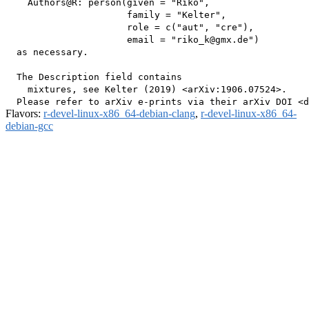
    Authors@R: person(given = "Riko",

                      family = "Kelter",

                      role = c("aut", "cre"),

                      email = "riko_k@gmx.de")

  as necessary.

  The Description field contains

    mixtures, see Kelter (2019) <arXiv:1906.07524>.

Flavors:
r-devel-linux-x86_64-debian-clang
,
r-devel-linux-x86_64-
debian-gcc