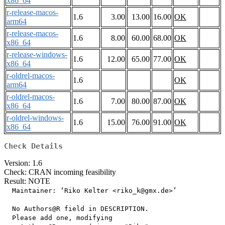
x86_64
r-release-macos-
1.6
3.00
13.00
16.00
OK
arm64
r-release-macos-
1.6
8.00
60.00
68.00
OK
x86_64
r-release-windows-
1.6
12.00
65.00
77.00
OK
x86_64
r-oldrel-macos-
1.6
OK
arm64
r-oldrel-macos-
1.6
7.00
80.00
87.00
OK
x86_64
r-oldrel-windows-
1.6
15.00
76.00
91.00
OK
x86_64
Check Details
Version: 1.6
Check: CRAN incoming feasibility
Result: NOTE
  Maintainer: ‘Riko Kelter <riko_k@gmx.de>’

  No Authors@R field in DESCRIPTION.

  Please add one, modifying
