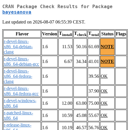
CRAN Package Check Results for Package
bayesanova
Last updated on 2026-08-07 06:55:39 CEST.
T
T
T
Flavor
Version
Status
Flags
install
check
total
r-devel-linux-
x86_64-debian-
1.6
11.53
50.16
61.69
NOTE
clang
r-devel-linux-
1.6
6.67
34.34
41.01
NOTE
x86_64-debian-gcc
r-devel-linux-
x86_64-fedora-
1.6
39.56
OK
clang
r-devel-linux-
1.6
37.90
OK
x86_64-fedora-gcc
r-devel-windows-
1.6
12.00
63.00
75.00
OK
x86_64
r-patched-linux-
1.6
10.59
45.08
55.67
OK
x86_64
r-release-linux-
1.6
10.19
46.57
56.76
OK