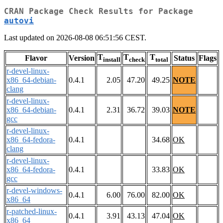
CRAN Package Check Results for Package
autovi
Last updated on 2026-08-08 06:51:56 CEST.
T
T
T
Flavor
Version
Status
Flags
install
check
total
r-devel-linux-
x86_64-debian-
0.4.1
2.05
47.20
49.25
NOTE
clang
r-devel-linux-
x86_64-debian-
0.4.1
2.31
36.72
39.03
NOTE
gcc
r-devel-linux-
x86_64-fedora-
0.4.1
34.68
OK
clang
r-devel-linux-
x86_64-fedora-
0.4.1
33.83
OK
gcc
r-devel-windows-
0.4.1
6.00
76.00
82.00
OK
x86_64
r-patched-linux-
0.4.1
3.91
43.13
47.04
OK
x86_64