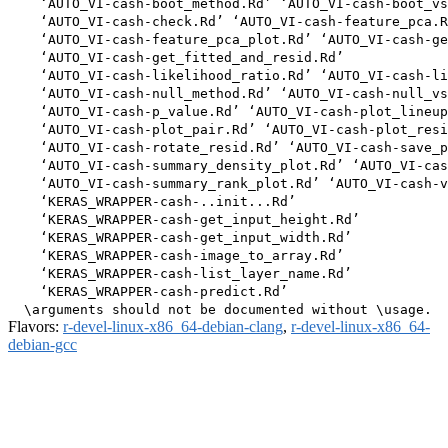
    ‘AUTO_VI-cash-boot_method.Rd’ ‘AUTO_VI-cash-boot_vs
    ‘AUTO_VI-cash-check.Rd’ ‘AUTO_VI-cash-feature_pca.R
    ‘AUTO_VI-cash-feature_pca_plot.Rd’ ‘AUTO_VI-cash-ge
    ‘AUTO_VI-cash-get_fitted_and_resid.Rd’

    ‘AUTO_VI-cash-likelihood_ratio.Rd’ ‘AUTO_VI-cash-li
    ‘AUTO_VI-cash-null_method.Rd’ ‘AUTO_VI-cash-null_vs
    ‘AUTO_VI-cash-p_value.Rd’ ‘AUTO_VI-cash-plot_lineup
    ‘AUTO_VI-cash-plot_pair.Rd’ ‘AUTO_VI-cash-plot_resi
    ‘AUTO_VI-cash-rotate_resid.Rd’ ‘AUTO_VI-cash-save_p
    ‘AUTO_VI-cash-summary_density_plot.Rd’ ‘AUTO_VI-cas
    ‘AUTO_VI-cash-summary_rank_plot.Rd’ ‘AUTO_VI-cash-v
    ‘KERAS_WRAPPER-cash-..init...Rd’

    ‘KERAS_WRAPPER-cash-get_input_height.Rd’

    ‘KERAS_WRAPPER-cash-get_input_width.Rd’

    ‘KERAS_WRAPPER-cash-image_to_array.Rd’

    ‘KERAS_WRAPPER-cash-list_layer_name.Rd’

    ‘KERAS_WRAPPER-cash-predict.Rd’

Flavors:
r-devel-linux-x86_64-debian-clang
,
r-devel-linux-x86_64-
debian-gcc