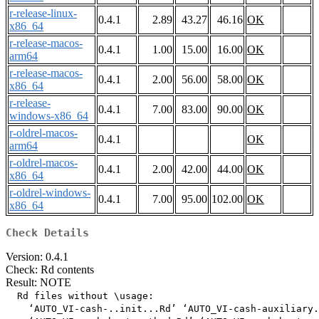
r-release-linux-
0.4.1
2.89
43.27
46.16
OK
x86_64
r-release-macos-
0.4.1
1.00
15.00
16.00
OK
arm64
r-release-macos-
0.4.1
2.00
56.00
58.00
OK
x86_64
r-release-
0.4.1
7.00
83.00
90.00
OK
windows-x86_64
r-oldrel-macos-
0.4.1
OK
arm64
r-oldrel-macos-
0.4.1
2.00
42.00
44.00
OK
x86_64
r-oldrel-windows-
0.4.1
7.00
95.00
102.00
OK
x86_64
Check Details
Version: 0.4.1
Check: Rd contents
Result: NOTE
  Rd files without \usage:

    ‘AUTO_VI-cash-..init...Rd’ ‘AUTO_VI-cash-auxiliary.