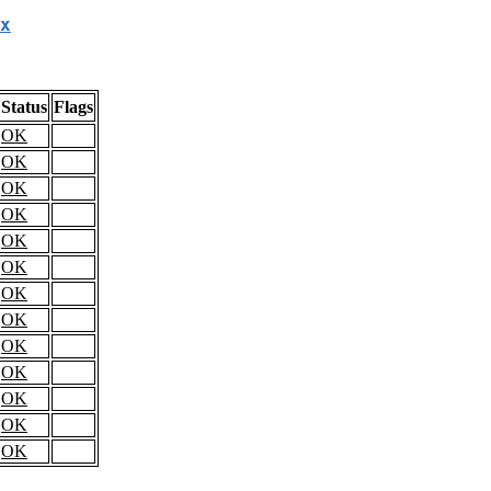
x
Status
Flags
OK
OK
OK
OK
OK
OK
OK
OK
OK
OK
OK
OK
OK