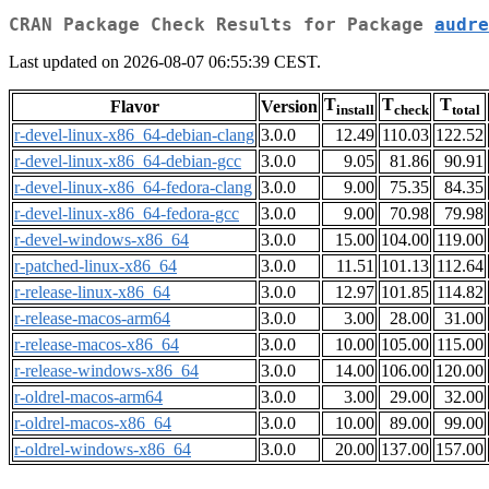
CRAN Package Check Results for Package
audre
Last updated on 2026-08-07 06:55:39 CEST.
T
T
T
Flavor
Version
install
check
total
r-devel-linux-x86_64-debian-clang
3.0.0
12.49
110.03
122.52
r-devel-linux-x86_64-debian-gcc
3.0.0
9.05
81.86
90.91
r-devel-linux-x86_64-fedora-clang
3.0.0
9.00
75.35
84.35
r-devel-linux-x86_64-fedora-gcc
3.0.0
9.00
70.98
79.98
r-devel-windows-x86_64
3.0.0
15.00
104.00
119.00
r-patched-linux-x86_64
3.0.0
11.51
101.13
112.64
r-release-linux-x86_64
3.0.0
12.97
101.85
114.82
r-release-macos-arm64
3.0.0
3.00
28.00
31.00
r-release-macos-x86_64
3.0.0
10.00
105.00
115.00
r-release-windows-x86_64
3.0.0
14.00
106.00
120.00
r-oldrel-macos-arm64
3.0.0
3.00
29.00
32.00
r-oldrel-macos-x86_64
3.0.0
10.00
89.00
99.00
r-oldrel-windows-x86_64
3.0.0
20.00
137.00
157.00