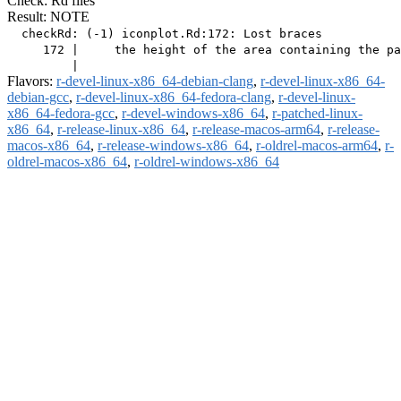
Check: Rd files
Result: NOTE
  checkRd: (-1) iconplot.Rd:172: Lost braces

     172 |     the height of the area containing the pa
Flavors:
r-devel-linux-x86_64-debian-clang
,
r-devel-linux-x86_64-
debian-gcc
,
r-devel-linux-x86_64-fedora-clang
,
r-devel-linux-
x86_64-fedora-gcc
,
r-devel-windows-x86_64
,
r-patched-linux-
x86_64
,
r-release-linux-x86_64
,
r-release-macos-arm64
,
r-release-
macos-x86_64
,
r-release-windows-x86_64
,
r-oldrel-macos-arm64
,
r-
oldrel-macos-x86_64
,
r-oldrel-windows-x86_64