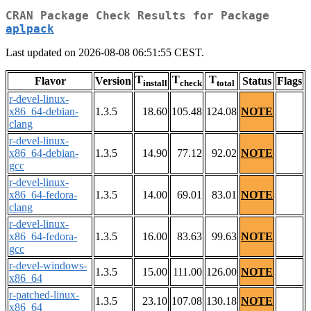
CRAN Package Check Results for Package
aplpack
Last updated on 2026-08-08 06:51:55 CEST.
T
T
T
Flavor
Version
Status
Flags
install
check
total
r-devel-linux-
x86_64-debian-
1.3.5
18.60
105.48
124.08
NOTE
clang
r-devel-linux-
x86_64-debian-
1.3.5
14.90
77.12
92.02
NOTE
gcc
r-devel-linux-
x86_64-fedora-
1.3.5
14.00
69.01
83.01
NOTE
clang
r-devel-linux-
x86_64-fedora-
1.3.5
16.00
83.63
99.63
NOTE
gcc
r-devel-windows-
1.3.5
15.00
111.00
126.00
NOTE
x86_64
r-patched-linux-
1.3.5
23.10
107.08
130.18
NOTE
x86_64