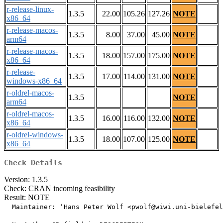
r-release-linux-
1.3.5
22.00
105.26
127.26
NOTE
x86_64
r-release-macos-
1.3.5
8.00
37.00
45.00
NOTE
arm64
r-release-macos-
1.3.5
18.00
157.00
175.00
NOTE
x86_64
r-release-
1.3.5
17.00
114.00
131.00
NOTE
windows-x86_64
r-oldrel-macos-
1.3.5
NOTE
arm64
r-oldrel-macos-
1.3.5
16.00
116.00
132.00
NOTE
x86_64
r-oldrel-windows-
1.3.5
18.00
107.00
125.00
NOTE
x86_64
Check Details
Version: 1.3.5
Check: CRAN incoming feasibility
Result: NOTE
  Maintainer: ‘Hans Peter Wolf <pwolf@wiwi.uni-bielefel