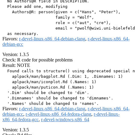
  No Authors@R field in DESCRIPTION.

  Please add one, modifying

    Authors@R: person(given = c("Hans", "Peter"),

                      family = "Wolf",

                      role = c("aut", "cre"),

                      email = "pwolf@wiwi.uni-bielefeld
Flavors:
r-devel-linux-x86_64-debian-clang
,
r-devel-linux-x86_64-
debian-gcc
Version: 1.3.5
Check: R code for possible problems
Result: NOTE
  Found calls to structure() using deprecated special n
    aplpack/man/bagplot.Rd (.Dim: 1, .Dimnames: 1)

    aplpack/man/iconplot.Rd (.Names: 1)

    aplpack/man/puticon.Rd (.Names: 1)

  '.Dim' should be changed to 'dim'.

  '.Dimnames' should be changed to 'dimnames'.

Flavors:
r-devel-linux-x86_64-debian-clang
,
r-devel-linux-x86_64-
debian-gcc
,
r-devel-linux-x86_64-fedora-clang
,
r-devel-linux-
x86_64-fedora-gcc
,
r-devel-windows-x86_64
Version: 1.3.5