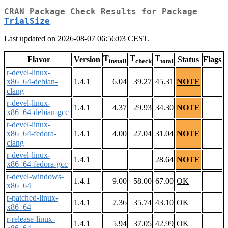
CRAN Package Check Results for Package
TrialSize
Last updated on 2026-08-07 06:56:03 CEST.
T
T
T
Flavor
Version
Status
Flags
install
check
total
r-devel-linux-
x86_64-debian-
1.4.1
6.04
39.27
45.31
NOTE
clang
r-devel-linux-
1.4.1
4.37
29.93
34.30
NOTE
x86_64-debian-gcc
r-devel-linux-
x86_64-fedora-
1.4.1
4.00
27.04
31.04
NOTE
clang
r-devel-linux-
1.4.1
28.64
NOTE
x86_64-fedora-gcc
r-devel-windows-
1.4.1
9.00
58.00
67.00
OK
x86_64
r-patched-linux-
1.4.1
7.36
35.74
43.10
OK
x86_64
r-release-linux-
1.4.1
5.94
37.05
42.99
OK