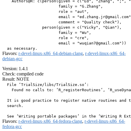
    Authors@R: c(person(given = c("Ed", "Zhang", ";", "
                        family = "G.Zhang",

                        role = "aut",

                        email = "ed.zhang.jr@gmail.com"
                        comment = "Quality check"),

                 person(given = c("Vicky", "Qian"),

                        family = "Wu",

                        role = "cre",

                        email = "wuqian7@gmail.com"))

Flavors:
r-devel-linux-x86_64-debian-clang
,
r-devel-linux-x86_64-
debian-gcc
Version: 1.4.1
Check: compiled code
Result: NOTE
  File ‘TrialSize/libs/TrialSize.so’:

    Found no calls to: ‘R_registerRoutines’, ‘R_useDyna
  It is good practice to register native routines and t
  search.

Flavors:
r-devel-linux-x86_64-fedora-clang
,
r-devel-linux-x86_64-
fedora-gcc