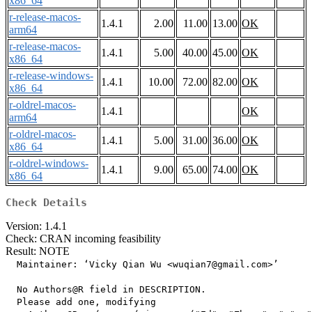
x86_64
r-release-macos-
1.4.1
2.00
11.00
13.00
OK
arm64
r-release-macos-
1.4.1
5.00
40.00
45.00
OK
x86_64
r-release-windows-
1.4.1
10.00
72.00
82.00
OK
x86_64
r-oldrel-macos-
1.4.1
OK
arm64
r-oldrel-macos-
1.4.1
5.00
31.00
36.00
OK
x86_64
r-oldrel-windows-
1.4.1
9.00
65.00
74.00
OK
x86_64
Check Details
Version: 1.4.1
Check: CRAN incoming feasibility
Result: NOTE
  Maintainer: ‘Vicky Qian Wu <wuqian7@gmail.com>’

  No Authors@R field in DESCRIPTION.

  Please add one, modifying
