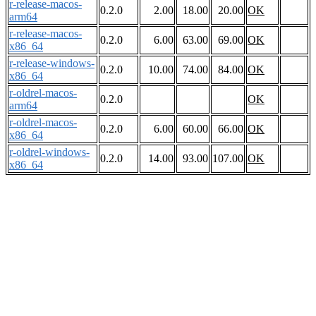
r-release-macos-
0.2.0
2.00
18.00
20.00
OK
arm64
r-release-macos-
0.2.0
6.00
63.00
69.00
OK
x86_64
r-release-windows-
0.2.0
10.00
74.00
84.00
OK
x86_64
r-oldrel-macos-
0.2.0
OK
arm64
r-oldrel-macos-
0.2.0
6.00
60.00
66.00
OK
x86_64
r-oldrel-windows-
0.2.0
14.00
93.00
107.00
OK
x86_64