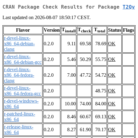
CRAN Package Check Results for Package
T2Qv
Last updated on 2026-08-07 18:50:17 CEST.
T
T
T
Flavor
Version
Status
Flags
install
check
total
r-devel-linux-
x86_64-debian-
0.2.0
9.11
69.58
78.69
OK
clang
r-devel-linux-
0.2.0
5.46
50.29
55.75
OK
x86_64-debian-gcc
r-devel-linux-
x86_64-fedora-
0.2.0
7.00
47.72
54.72
OK
clang
r-devel-linux-
0.2.0
48.75
OK
x86_64-fedora-gcc
r-devel-windows-
0.2.0
10.00
74.00
84.00
OK
x86_64
r-patched-linux-
0.2.0
8.46
60.67
69.13
OK
x86_64
r-release-linux-
0.2.0
8.27
61.90
70.17
OK
x86_64