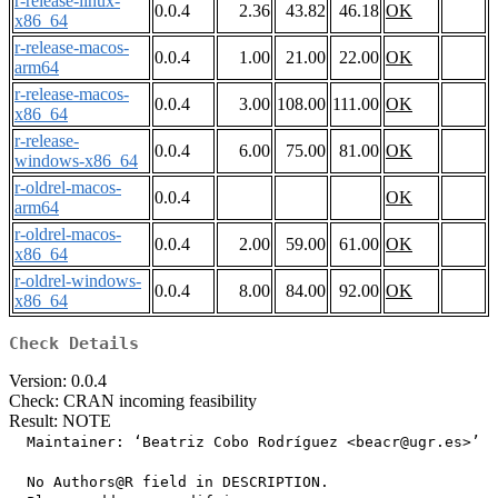
r-release-linux-
0.0.4
2.36
43.82
46.18
OK
x86_64
r-release-macos-
0.0.4
1.00
21.00
22.00
OK
arm64
r-release-macos-
0.0.4
3.00
108.00
111.00
OK
x86_64
r-release-
0.0.4
6.00
75.00
81.00
OK
windows-x86_64
r-oldrel-macos-
0.0.4
OK
arm64
r-oldrel-macos-
0.0.4
2.00
59.00
61.00
OK
x86_64
r-oldrel-windows-
0.0.4
8.00
84.00
92.00
OK
x86_64
Check Details
Version: 0.0.4
Check: CRAN incoming feasibility
Result: NOTE
  Maintainer: ‘Beatriz Cobo Rodríguez <beacr@ugr.es>’

  No Authors@R field in DESCRIPTION.
