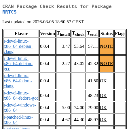
CRAN Package Check Results for Package
RRTCS
Last updated on 2026-08-05 18:50:57 CEST.
T
T
T
Flavor
Version
Status
Flags
install
check
total
r-devel-linux-
x86_64-debian-
0.0.4
3.47
53.64
57.11
NOTE
clang
r-devel-linux-
x86_64-debian-
0.0.4
2.27
43.05
45.32
NOTE
gcc
r-devel-linux-
x86_64-fedora-
0.0.4
41.50
OK
clang
r-devel-linux-
0.0.4
48.23
OK
x86_64-fedora-gcc
r-devel-windows-
0.0.4
5.00
74.00
79.00
OK
x86_64
r-patched-linux-
0.0.4
4.67
44.30
48.97
OK
x86_64