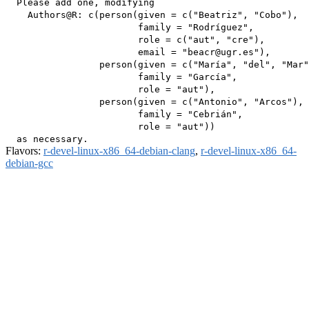
  Please add one, modifying

    Authors@R: c(person(given = c("Beatriz", "Cobo"),

                        family = "Rodríguez",

                        role = c("aut", "cre"),

                        email = "beacr@ugr.es"),

                 person(given = c("María", "del", "Mar"
                        family = "García",

                        role = "aut"),

                 person(given = c("Antonio", "Arcos"),

                        family = "Cebrián",

                        role = "aut"))

Flavors:
r-devel-linux-x86_64-debian-clang
,
r-devel-linux-x86_64-
debian-gcc