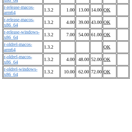
x86_64
r-release-macos-
1.3.2
1.00
13.00
14.00
OK
arm64
r-release-macos-
1.3.2
4.00
39.00
43.00
OK
x86_64
r-release-windows-
1.3.2
7.00
54.00
61.00
OK
x86_64
r-oldrel-macos-
1.3.2
OK
arm64
r-oldrel-macos-
1.3.2
4.00
48.00
52.00
OK
x86_64
r-oldrel-windows-
1.3.2
10.00
62.00
72.00
OK
x86_64