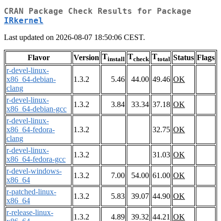
CRAN Package Check Results for Package
IRkernel
Last updated on 2026-08-07 18:50:06 CEST.
T
T
T
Flavor
Version
Status
Flags
install
check
total
r-devel-linux-
x86_64-debian-
1.3.2
5.46
44.00
49.46
OK
clang
r-devel-linux-
1.3.2
3.84
33.34
37.18
OK
x86_64-debian-gcc
r-devel-linux-
x86_64-fedora-
1.3.2
32.75
OK
clang
r-devel-linux-
1.3.2
31.03
OK
x86_64-fedora-gcc
r-devel-windows-
1.3.2
7.00
54.00
61.00
OK
x86_64
r-patched-linux-
1.3.2
5.83
39.07
44.90
OK
x86_64
r-release-linux-
1.3.2
4.89
39.32
44.21
OK