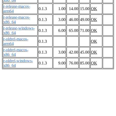
x86_64
r-release-macos-
0.1.3
1.00
14.00
15.00
OK
arm64
r-release-macos-
0.1.3
3.00
46.00
49.00
OK
x86_64
r-release-windows-
0.1.3
6.00
65.00
71.00
OK
x86_64
r-oldrel-macos-
0.1.3
OK
arm64
r-oldrel-macos-
0.1.3
3.00
42.00
45.00
OK
x86_64
r-oldrel-windows-
0.1.3
9.00
76.00
85.00
OK
x86_64