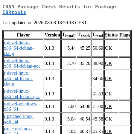
CRAN Package Check Results for Package
IBRtools
Last updated on 2026-08-08 18:50:18 CEST.
T
T
T
Flavor
Version
Status
Flags
install
check
total
r-devel-linux-
x86_64-debian-
0.1.3
5.44
45.25
50.69
OK
clang
r-devel-linux-
0.1.3
3.70
35.20
38.90
OK
x86_64-debian-gcc
r-devel-linux-
x86_64-fedora-
0.1.3
34.66
OK
clang
r-devel-linux-
0.1.3
31.83
OK
x86_64-fedora-gcc
r-devel-windows-
0.1.3
7.00
64.00
71.00
OK
x86_64
r-patched-linux-
0.1.3
5.04
40.54
45.58
OK
x86_64
r-release-linux-
0.1.3
5.04
40.31
45.35
OK