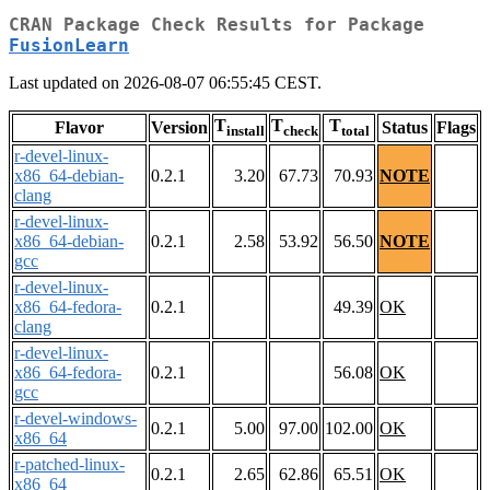
CRAN Package Check Results for Package
FusionLearn
Last updated on 2026-08-07 06:55:45 CEST.
T
T
T
Flavor
Version
Status
Flags
install
check
total
r-devel-linux-
x86_64-debian-
0.2.1
3.20
67.73
70.93
NOTE
clang
r-devel-linux-
x86_64-debian-
0.2.1
2.58
53.92
56.50
NOTE
gcc
r-devel-linux-
x86_64-fedora-
0.2.1
49.39
OK
clang
r-devel-linux-
x86_64-fedora-
0.2.1
56.08
OK
gcc
r-devel-windows-
0.2.1
5.00
97.00
102.00
OK
x86_64
r-patched-linux-
0.2.1
2.65
62.86
65.51
OK
x86_64