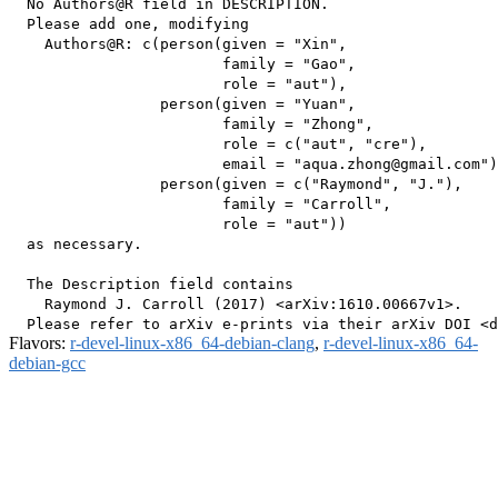
  No Authors@R field in DESCRIPTION.

  Please add one, modifying

    Authors@R: c(person(given = "Xin",

                        family = "Gao",

                        role = "aut"),

                 person(given = "Yuan",

                        family = "Zhong",

                        role = c("aut", "cre"),

                        email = "aqua.zhong@gmail.com")
                 person(given = c("Raymond", "J."),

                        family = "Carroll",

                        role = "aut"))

  as necessary.

  The Description field contains

    Raymond J. Carroll (2017) <arXiv:1610.00667v1>.

Flavors:
r-devel-linux-x86_64-debian-clang
,
r-devel-linux-x86_64-
debian-gcc