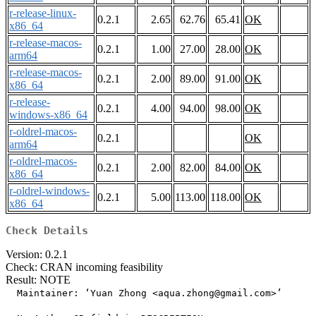
r-release-linux-
0.2.1
2.65
62.76
65.41
OK
x86_64
r-release-macos-
0.2.1
1.00
27.00
28.00
OK
arm64
r-release-macos-
0.2.1
2.00
89.00
91.00
OK
x86_64
r-release-
0.2.1
4.00
94.00
98.00
OK
windows-x86_64
r-oldrel-macos-
0.2.1
OK
arm64
r-oldrel-macos-
0.2.1
2.00
82.00
84.00
OK
x86_64
r-oldrel-windows-
0.2.1
5.00
113.00
118.00
OK
x86_64
Check Details
Version: 0.2.1
Check: CRAN incoming feasibility
Result: NOTE
  Maintainer: ‘Yuan Zhong <aqua.zhong@gmail.com>’
