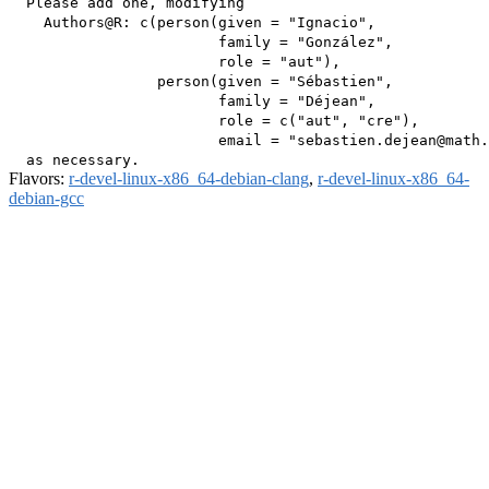
  Please add one, modifying

    Authors@R: c(person(given = "Ignacio",

                        family = "González",

                        role = "aut"),

                 person(given = "Sébastien",

                        family = "Déjean",

                        role = c("aut", "cre"),

                        email = "sebastien.dejean@math.
Flavors:
r-devel-linux-x86_64-debian-clang
,
r-devel-linux-x86_64-
debian-gcc