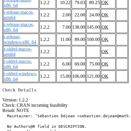
1.2.2
10.22
79.03
89.25
OK
x86_64
r-release-macos-
1.2.2
2.00
22.00
24.00
OK
arm64
r-release-macos-
1.2.2
7.00
138.00
145.00
OK
x86_64
r-release-
1.2.2
11.00
89.00
100.00
OK
windows-x86_64
r-oldrel-macos-
1.2.2
OK
arm64
r-oldrel-macos-
1.2.2
6.00
69.00
75.00
OK
x86_64
r-oldrel-windows-
1.2.2
15.00
106.00
121.00
OK
x86_64
Check Details
Version: 1.2.2
Check: CRAN incoming feasibility
Result: NOTE
  Maintainer: ‘Sébastien Déjean <sebastien.dejean@math.
  No Authors@R field in DESCRIPTION.
