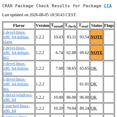
CRAN Package Check Results for Package
CCA
Last updated on 2026-08-05 18:50:43 CEST.
T
T
T
Flavor
Version
Status
Flags
install
check
total
r-devel-linux-
x86_64-debian-
1.2.2
10.43
83.11
93.54
NOTE
clang
r-devel-linux-
x86_64-debian-
1.2.2
6.74
62.88
69.62
NOTE
gcc
r-devel-linux-
x86_64-fedora-
1.2.2
7.00
58.65
65.65
OK
clang
r-devel-linux-
x86_64-fedora-
1.2.2
61.01
OK
gcc
r-devel-windows-
1.2.2
10.00
86.00
96.00
OK
x86_64
r-patched-linux-
1.2.2
10.20
79.04
89.24
OK
x86_64
r-release-linux-