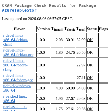
CRAN Package Check Results for Package
AzureTableStor
Last updated on 2026-08-06 06:57:05 CEST.
T
T
T
Flavor
Version
Status
Flags
install
check
total
r-devel-linux-
x86_64-debian-
1.0.0
2.08
30.91
32.99
OK
clang
r-devel-linux-
1.0.0
1.80
24.76
26.56
OK
x86_64-debian-gcc
r-devel-linux-
x86_64-fedora-
1.0.0
22.97
OK
clang
r-devel-linux-
1.0.0
27.11
OK
x86_64-fedora-gcc
r-devel-windows-
1.0.0
4.00
50.00
54.00
OK
x86_64
r-patched-linux-
1.0.0
1.96
27.67
29.63
OK
x86_64
r-release-linux-
1.0.0
1.75
27.61
29.36
OK