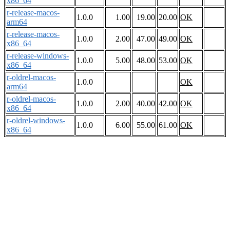
x86_64
r-release-macos-
1.0.0
1.00
19.00
20.00
OK
arm64
r-release-macos-
1.0.0
2.00
47.00
49.00
OK
x86_64
r-release-windows-
1.0.0
5.00
48.00
53.00
OK
x86_64
r-oldrel-macos-
1.0.0
OK
arm64
r-oldrel-macos-
1.0.0
2.00
40.00
42.00
OK
x86_64
r-oldrel-windows-
1.0.0
6.00
55.00
61.00
OK
x86_64