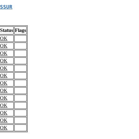
SSUR
Status
Flags
OK
OK
OK
OK
OK
OK
OK
OK
OK
OK
OK
OK
OK