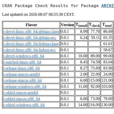
CRAN Package Check Results for Package
ARCHI
Last updated on 2026-08-07 06:55:38 CEST.
T
T
T
Flavor
Version
install
check
total
r-devel-linux-x86_64-debian-clang
0.0.1
8.99
77.70
86.69
r-devel-linux-x86_64-debian-gcc
0.0.1
6.24
59.11
65.35
r-devel-linux-x86_64-fedora-clang
0.0.1
61.01
r-devel-linux-x86_64-fedora-gcc
0.0.1
58.67
r-devel-windows-x86_64
0.0.1
10.00
89.00
99.00
r-patched-linux-x86_64
0.0.1
8.45
74.59
83.04
r-release-linux-x86_64
0.0.1
8.27
75.69
83.96
r-release-macos-arm64
0.0.1
2.00
22.00
24.00
r-release-macos-x86_64
0.0.1
6.00
115.00
121.00
r-release-windows-x86_64
0.0.1
11.00
92.00
103.00
r-oldrel-macos-arm64
0.0.1
r-oldrel-macos-x86_64
0.0.1
6.00
73.00
79.00
r-oldrel-windows-x86_64
0.0.1
14.00
116.00
130.00