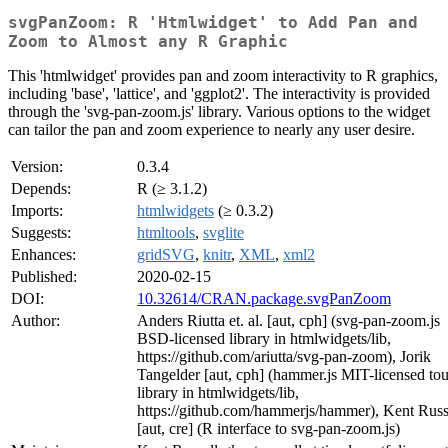
svgPanZoom: R 'Htmlwidget' to Add Pan and
Zoom to Almost any R Graphic
This 'htmlwidget' provides pan and zoom interactivity to R graphics,
including 'base', 'lattice', and 'ggplot2'. The interactivity is provided
through the 'svg-pan-zoom.js' library. Various options to the widget
can tailor the pan and zoom experience to nearly any user desire.
Version:
0.3.4
Depends:
R (≥ 3.1.2)
Imports:
htmlwidgets
(≥ 0.3.2)
Suggests:
htmltools
,
svglite
Enhances:
gridSVG
,
knitr
,
XML
,
xml2
Published:
2020-02-15
DOI:
10.32614/CRAN.package.svgPanZoom
Author:
Anders Riutta et. al. [aut, cph] (svg-pan-zoom.js
BSD-licensed library in htmlwidgets/lib,
https://github.com/ariutta/svg-pan-zoom), Jorik
Tangelder [aut, cph] (hammer.js MIT-licensed to
library in htmlwidgets/lib,
https://github.com/hammerjs/hammer), Kent Russ
[aut, cre] (R interface to svg-pan-zoom.js)