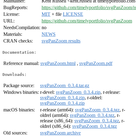
Maintainer:
Kent Russell <kent.russell at timelyportfolio.com
BugReports:
https://github.com/timelyportfolio/svgPanZoom/i
License:
MIT
+ file
LICENSE
URL:
https://github.com/timelyportfolio/svgPanZoom
NeedsCompilation:
no
Materials:
NEWS
CRAN checks:
svgPanZoom results
Documentation:
Reference manual:
svgPanZoom.html
,
svgPanZoom.pdf
Downloads:
Package source:
svgPanZoom_0.3.4.tar.gz
Windows binaries:
r-devel:
svgPanZoom_0.3.4.zip
, r-release:
svgPanZoom_0.3.4.zip
, r-oldrel:
svgPanZoom_0.3.4.zip
macOS binaries:
r-release (arm64):
svgPanZoom_0.3.4.tgz
, r-
oldrel (arm64):
svgPanZoom_0.3.4.tgz
, r-
release (x86_64):
svgPanZoom_0.3.4.tgz
, r-
oldrel (x86_64):
svgPanZoom_0.3.4.tgz
Old sources:
svgPanZoom archive