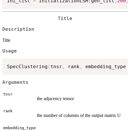
Ini_list 
=
 InitializationLSM
(
gen_list
,
200
,
Title
Description
Title
Usage
SpecClustering
(
tnsr
,
 rank
,
 embedding_type 
Arguments
tnsr
the adjacency tensor
rank
the number of columns of the output matrix U
embedding_type