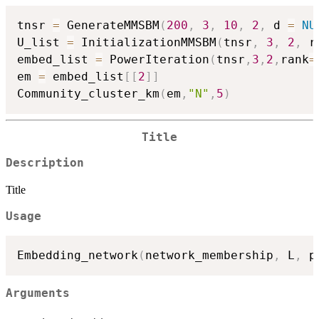
tnsr 
=
 GenerateMMSBM
(
200
,
3
,
10
,
2
,
 d 
=
NU
U_list 
=
 InitializationMMSBM
(
tnsr
,
3
,
2
,
 r
embed_list 
=
 PowerIteration
(
tnsr
,
3
,
2
,
rank
=
em 
=
 embed_list
[
[
2
]
]
Community_cluster_km
(
em
,
"N"
,
5
)
Title
Description
Title
Usage
Embedding_network
(
network_membership
,
 L
,
 p
Arguments