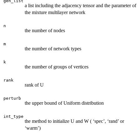
gen_list
a list including the adjacency tensor and the parameter of
the mixture multilayer network
n
the number of nodes
m
the number of network types
k
the number of groups of vertices
rank
rank of U
perturb
the upper bound of Uniform distribution
int_type
the method to initialize U and W ( ‘spec’, ‘rand’ or
‘warm’)