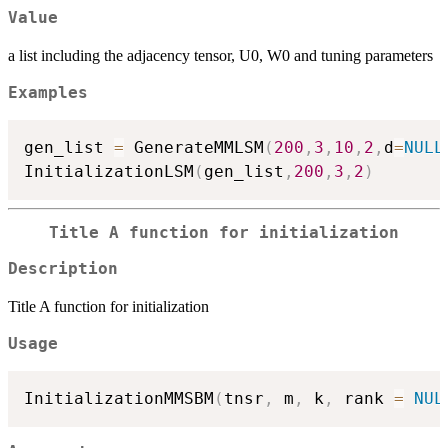
Value
a list including the adjacency tensor, U0, W0 and tuning parameters
Examples
gen_list 
=
 GenerateMMLSM
(
200
,
3
,
10
,
2
,
d
=
NULL
InitializationLSM
(
gen_list
,
200
,
3
,
2
)
Title A function for initialization
Description
Title A function for initialization
Usage
InitializationMMSBM
(
tnsr
,
 m
,
 k
,
 rank 
=
NUL