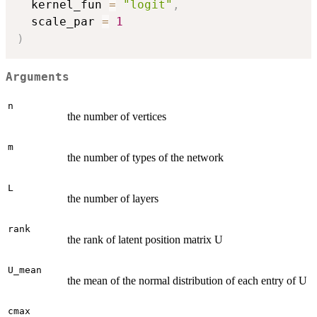
  kernel_fun 
=
"logit"
,
  scale_par 
=
1
)
Arguments
n
the number of vertices
m
the number of types of the network
L
the number of layers
rank
the rank of latent position matrix U
U_mean
the mean of the normal distribution of each entry of U
cmax