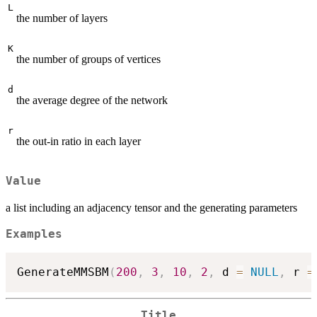
L
the number of layers
K
the number of groups of vertices
d
the average degree of the network
r
the out-in ratio in each layer
Value
a list including an adjacency tensor and the generating parameters
Examples
GenerateMMSBM
(
200
,
3
,
10
,
2
,
 d 
=
NULL
,
 r 
=
Title