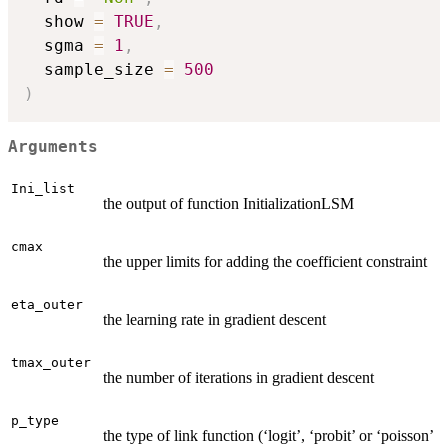
  show 
=
TRUE
,
  sgma 
=
1
,
  sample_size 
=
500
)
Arguments
Ini_list
the output of function InitializationLSM
cmax
the upper limits for adding the coefficient constraint
eta_outer
the learning rate in gradient descent
tmax_outer
the number of iterations in gradient descent
p_type
the type of link function (‘logit’, ‘probit’ or ‘poisson’