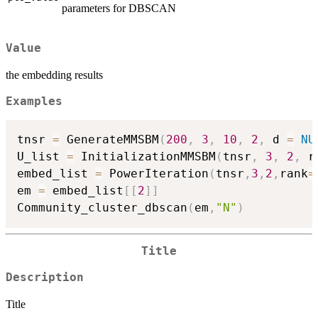
parameters for DBSCAN
Value
the embedding results
Examples
tnsr 
=
 GenerateMMSBM
(
200
,
3
,
10
,
2
,
 d 
=
NU
U_list 
=
 InitializationMMSBM
(
tnsr
,
3
,
2
,
 r
embed_list 
=
 PowerIteration
(
tnsr
,
3
,
2
,
rank
=
em 
=
 embed_list
[
[
2
]
]
Community_cluster_dbscan
(
em
,
"N"
)
Title
Description
Title