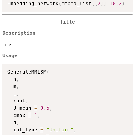
Embedding_network
(
embed_list
[
[
2
]
]
,
10
,
2
)
Title
Description
Title
Usage
GenerateMMLSM
(
  n
,
  m
,
  L
,
  rank
,
  U_mean 
=
0.5
,
  cmax 
=
1
,
  d
,
  int_type 
=
"Uniform"
,