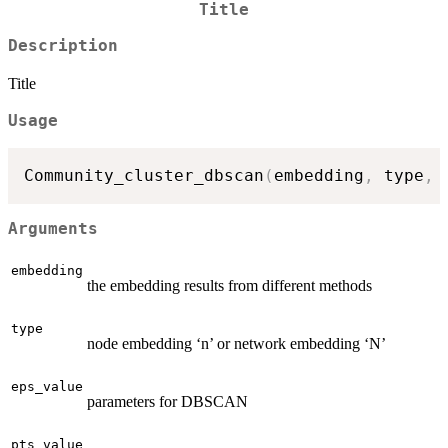
Title
Description
Title
Usage
Community_cluster_dbscan
(
embedding
,
 type
,
 
Arguments
embedding
the embedding results from different methods
type
node embedding ‘n’ or network embedding ‘N’
eps_value
parameters for DBSCAN
pts_value