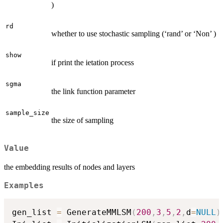
)
rd
whether to use stochastic sampling (‘rand’ or ‘Non’ )
show
if print the ietation process
sgma
the link function parameter
sample_size
the size of sampling
Value
the embedding results of nodes and layers
Examples
gen_list 
=
 GenerateMMLSM
(
200
,
3
,
5
,
2
,
d
=
NULL
)