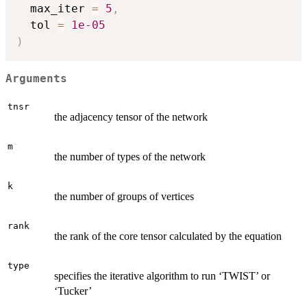
  max_iter 
=
5
,
  tol 
=
1e-05
)
Arguments
tnsr
the adjacency tensor of the network
m
the number of types of the network
k
the number of groups of vertices
rank
the rank of the core tensor calculated by the equation
type
specifies the iterative algorithm to run ‘TWIST’ or
‘Tucker’