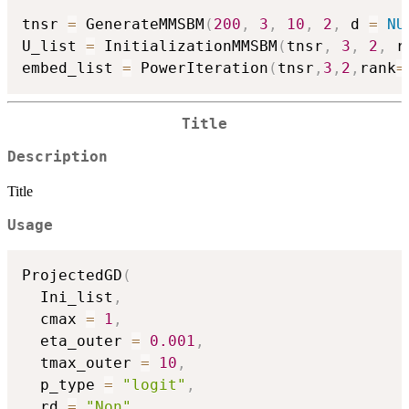
tnsr 
=
 GenerateMMSBM
(
200
,
3
,
10
,
2
,
 d 
=
NU
U_list 
=
 InitializationMMSBM
(
tnsr
,
3
,
2
,
 r
embed_list 
=
 PowerIteration
(
tnsr
,
3
,
2
,
rank
=
Title
Description
Title
Usage
ProjectedGD
(
  Ini_list
,
  cmax 
=
1
,
  eta_outer 
=
0.001
,
  tmax_outer 
=
10
,
  p_type 
=
"logit"
,
  rd 
=
"Non"
,