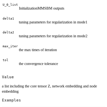
U_0_list
InitializationMMSBM outputs
delta1
tuning parameters for regularization in mode1
delta2
tuning parameters for regularization in mode2
max_iter
the max times of iteration
tol
the convergence tolerance
Value
a list including the core tensor Z, network embedding and node
embedding
Examples