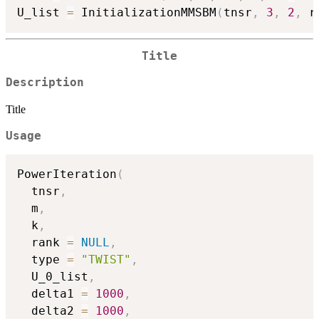
U_list 
=
 InitializationMMSBM
(
tnsr
,
3
,
2
,
 r
Title
Description
Title
Usage
PowerIteration
(
  tnsr
,
  m
,
  k
,
  rank 
=
NULL
,
  type 
=
"TWIST"
,
  U_0_list
,
  delta1 
=
1000
,
  delta2 
=
1000
,