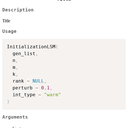
Description
Title
Usage
InitializationLSM
(
  gen_list
,
  n
,
  m
,
  k
,
  rank 
=
NULL
,
  perturb 
=
0.1
,
  int_type 
=
"warm"
)
Arguments