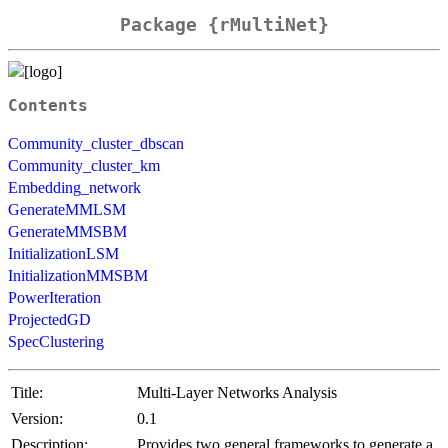
Package {rMultiNet}
Contents
Community_cluster_dbscan
Community_cluster_km
Embedding_network
GenerateMMLSM
GenerateMMSBM
InitializationLSM
InitializationMMSBM
PowerIteration
ProjectedGD
SpecClustering
Title:
Multi-Layer Networks Analysis
Version:
0.1
Description:
Provides two general frameworks to generate a