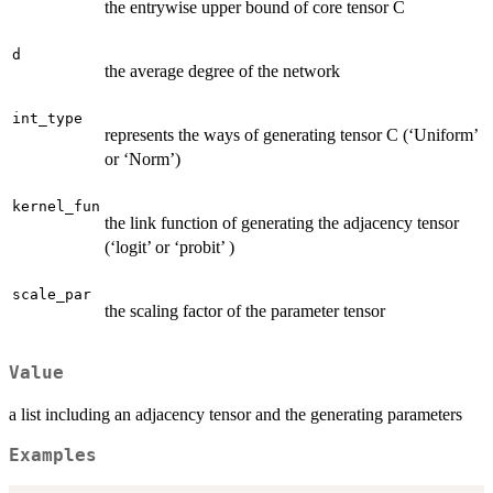
the entrywise upper bound of core tensor C
d
the average degree of the network
int_type
represents the ways of generating tensor C (‘Uniform’
or ‘Norm’)
kernel_fun
the link function of generating the adjacency tensor
(‘logit’ or ‘probit’ )
scale_par
the scaling factor of the parameter tensor
Value
a list including an adjacency tensor and the generating parameters
Examples