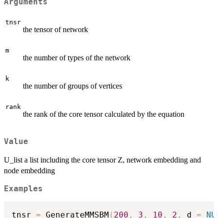
Arguments
tnsr
the tensor of network
m
the number of types of the network
k
the number of groups of vertices
rank
the rank of the core tensor calculated by the equation
Value
U_list a list including the core tensor Z, network embedding and
node embedding
Examples
tnsr 
=
 GenerateMMSBM
(
200
,
3
,
10
,
2
,
 d 
=
NU