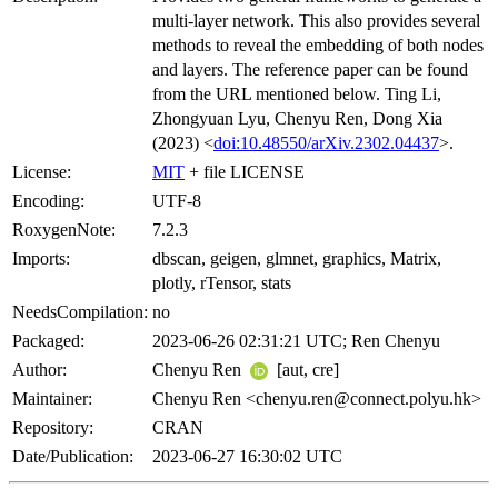
multi-layer network. This also provides several
methods to reveal the embedding of both nodes
and layers. The reference paper can be found
from the URL mentioned below. Ting Li,
Zhongyuan Lyu, Chenyu Ren, Dong Xia
(2023) <
doi:10.48550/arXiv.2302.04437
>.
License:
MIT
+ file LICENSE
Encoding:
UTF-8
RoxygenNote:
7.2.3
Imports:
dbscan, geigen, glmnet, graphics, Matrix,
plotly, rTensor, stats
NeedsCompilation:
no
Packaged:
2023-06-26 02:31:21 UTC; Ren Chenyu
Author:
Chenyu Ren
[aut, cre]
Maintainer:
Chenyu Ren <chenyu.ren@connect.polyu.hk>
Repository:
CRAN
Date/Publication:
2023-06-27 16:30:02 UTC