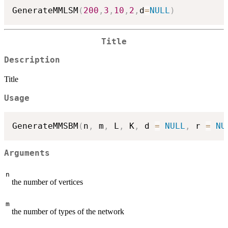
GenerateMMLSM
(
200
,
3
,
10
,
2
,
d
=
NULL
)
Title
Description
Title
Usage
GenerateMMSBM
(
n
,
 m
,
 L
,
 K
,
 d 
=
NULL
,
 r 
=
NU
Arguments
n
the number of vertices
m
the number of types of the network