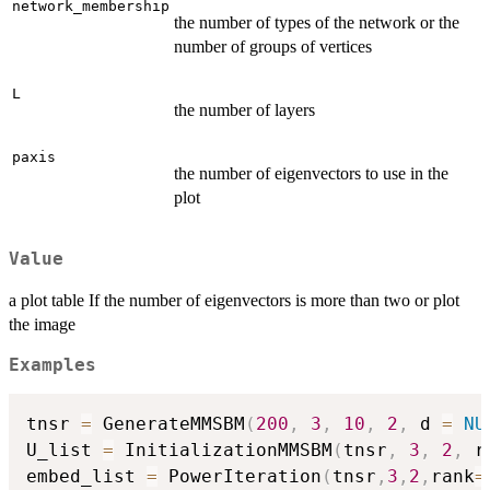
network_membership
the number of types of the network or the
number of groups of vertices
L
the number of layers
paxis
the number of eigenvectors to use in the
plot
Value
a plot table If the number of eigenvectors is more than two or plot
the image
Examples
tnsr 
=
 GenerateMMSBM
(
200
,
3
,
10
,
2
,
 d 
=
NU
U_list 
=
 InitializationMMSBM
(
tnsr
,
3
,
2
,
 r
embed_list 
=
 PowerIteration
(
tnsr
,
3
,
2
,
rank
=