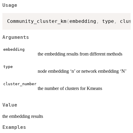
Usage
Community_cluster_km
(
embedding
,
 type
,
 clus
Arguments
embedding
the embedding results from different methods
type
node embedding ‘n’ or network embedding ‘N’
cluster_number
the number of clusters for Kmeans
Value
the embedding results
Examples