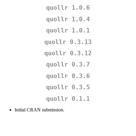
quollr 1.0.6
quollr 1.0.4
quollr 1.0.1
quollr 0.3.13
quollr 0.3.12
quollr 0.3.7
quollr 0.3.6
quollr 0.3.5
quollr 0.1.1
Initial CRAN submission.