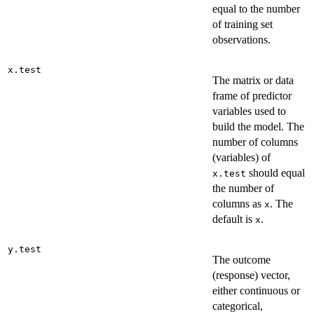
equal to the number
of training set
observations.
x.test
The matrix or data
frame of predictor
variables used to
build the model. The
number of columns
(variables) of
should equal
x.test
the number of
columns as
. The
x
default is
.
x
y.test
The outcome
(response) vector,
either continuous or
categorical,