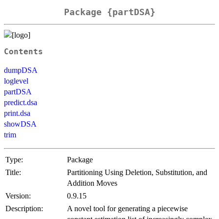
Package {partDSA}
Contents
dumpDSA
loglevel
partDSA
predict.dsa
print.dsa
showDSA
trim
Type:
Package
Title:
Partitioning Using Deletion, Substitution, and
Addition Moves
Version:
0.9.15
Description:
A novel tool for generating a piecewise