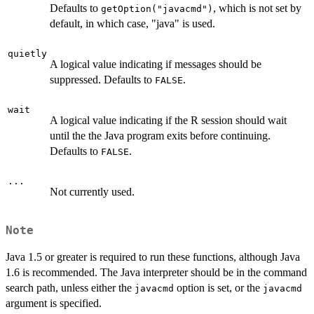
Defaults to
, which is not set by
getOption("javacmd")
default, in which case, "java" is used.
quietly
A logical value indicating if messages should be
suppressed. Defaults to
.
FALSE
wait
A logical value indicating if the R session should wait
until the the Java program exits before continuing.
Defaults to
.
FALSE
...
Not currently used.
Note
Java 1.5 or greater is required to run these functions, although Java
1.6 is recommended. The Java interpreter should be in the command
search path, unless either the
option is set, or the
javacmd
javacmd
argument is specified.