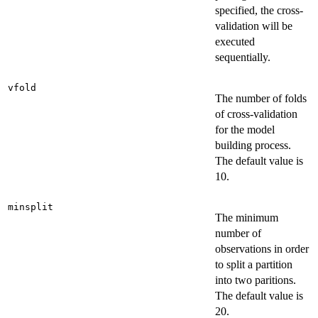
specified, the cross-
validation will be
executed
sequentially.
vfold
The number of folds
of cross-validation
for the model
building process.
The default value is
10.
minsplit
The minimum
number of
observations in order
to split a partition
into two paritions.
The default value is
20.