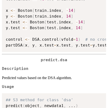
x 
<-
 Boston
[
train.index
,
-
14
]
y 
<-
 Boston
[
train.index
,
14
]
x.test 
<-
 Boston
[
test.index
,
-
14
]
y.test 
<-
 Boston
[
test.index
,
14
]
control 
<-
 DSA.control
(
vfold
=
1
)
# no cros
partDSA
(
x
,
 y
,
 x.test
=
x.test
,
 y.test
=
y.test
predict.dsa
Description
Predicted values based on the DSA algorithm.
Usage
## S3 method for class 'dsa'
predict
(
object
,
 newdata1
,
...
)