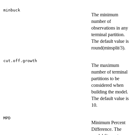
minbuck
The minimum
number of
observations in any
terminal partition.
The default value is
round(minsplit/3).
cut.off.growth
The maximum
number of terminal
partitions to be
considered when
building the model.
The default value is
10.
MPD
Minimum Percent
Difference. The