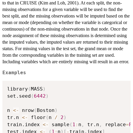
to that in CRUISE (Kim and Loh, 2001). At each split, the non-
missing observations for a given variable will be used to find the
best split, and the missing observations will be imputed based on the
mean or mode (depending on whether the variable is categorical or
continuous) of the non-missing observations in that node. Once the
node assignment of these missing observations is determined using
the imputed values, the imputed values are returned to their missing
status. For missing values in the test set, the grand mean or mode
from the corresponding variables in the training set are used.
Including variables which are entirely missing will result in an error.
Examples
library
(
MASS
)
set.seed
(
6442
)
n 
<-
 nrow
(
Boston
)
tr.n 
<-
 floor
(
n 
/
2
)
train.index 
<-
 sample
(
1
:
n
,
 tr.n
,
 replace
=
F
test.index 
<-
(
1
:
n
)
[
-
train.index
]