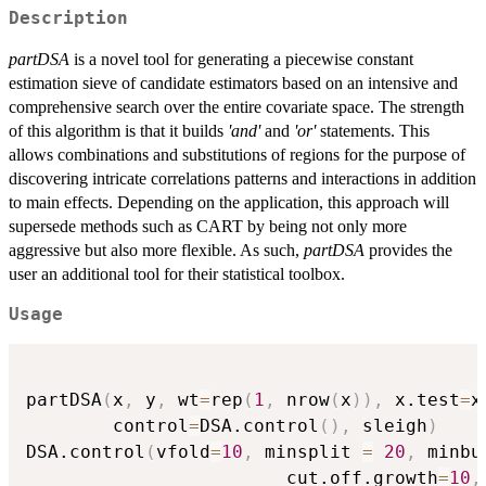
Description
partDSA
is a novel tool for generating a piecewise constant
estimation sieve of candidate estimators based on an intensive and
comprehensive search over the entire covariate space. The strength
of this algorithm is that it builds
'and'
and
'or'
statements. This
allows combinations and substitutions of regions for the purpose of
discovering intricate correlations patterns and interactions in addition
to main effects. Depending on the application, this approach will
supersede methods such as CART by being not only more
aggressive but also more flexible. As such,
partDSA
provides the
user an additional tool for their statistical toolbox.
Usage
partDSA
(
x
,
 y
,
 wt
=
rep
(
1
,
 nrow
(
x
)
)
,
 x.test
=
x
        control
=
DSA.control
(
)
,
 sleigh
)
DSA.control
(
vfold
=
10
,
 minsplit 
=
20
,
 minbu
                        cut.off.growth
=
10
,