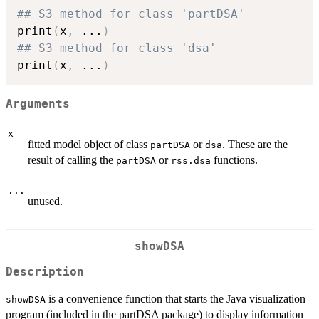
## S3 method for class 'partDSA'
print
(
x
,
...
)
## S3 method for class 'dsa'
print
(
x
,
...
)
Arguments
x
fitted model object of class
or
. These are the
partDSA
dsa
result of calling the
or
functions.
partDSA
rss.dsa
...
unused.
showDSA
Description
is a convenience function that starts the Java visualization
showDSA
program (included in the partDSA package) to display information