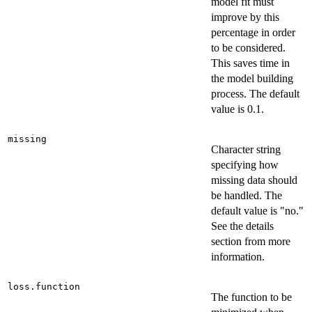
model fit must
improve by this
percentage in order
to be considered.
This saves time in
the model building
process. The default
value is 0.1.
missing
Character string
specifying how
missing data should
be handled. The
default value is "no."
See the details
section from more
information.
loss.function
The function to be