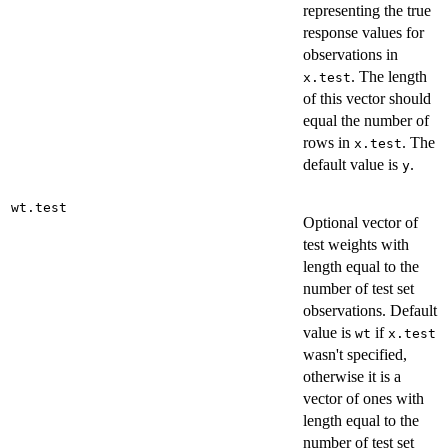
representing the true
response values for
observations in
. The length
x.test
of this vector should
equal the number of
rows in
. The
x.test
default value is
.
y
wt.test
Optional vector of
test weights with
length equal to the
number of test set
observations. Default
value is
if
wt
x.test
wasn't specified,
otherwise it is a
vector of ones with
length equal to the
number of test set