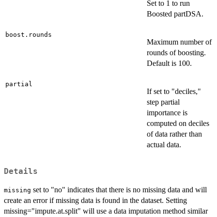
Set to 1 to run
Boosted partDSA.
boost.rounds
Maximum number of
rounds of boosting.
Default is 100.
partial
If set to "deciles,"
step partial
importance is
computed on deciles
of data rather than
actual data.
Details
set to "no" indicates that there is no missing data and will
missing
create an error if missing data is found in the dataset. Setting
missing="impute.at.split" will use a data imputation method similar