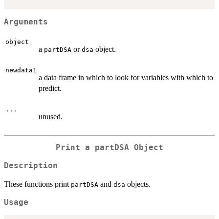
Arguments
object
a
or
object.
partDSA
dsa
newdata1
a data frame in which to look for variables with which to
predict.
...
unused.
Print a partDSA Object
Description
These functions print
and
objects.
partDSA
dsa
Usage