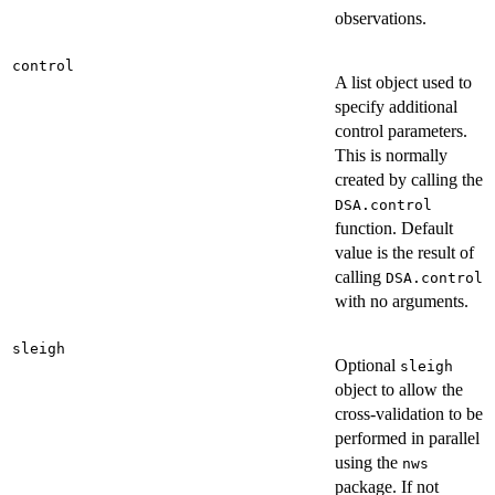
observations.
control
A list object used to
specify additional
control parameters.
This is normally
created by calling the
DSA.control
function. Default
value is the result of
calling
DSA.control
with no arguments.
sleigh
Optional
sleigh
object to allow the
cross-validation to be
performed in parallel
using the
nws
package. If not