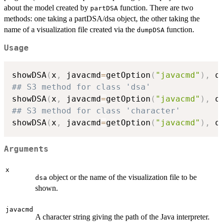
about the model created by
function. There are two
partDSA
methods: one taking a partDSA/dsa object, the other taking the
name of a visualization file created via the
function.
dumpDSA
Usage
showDSA
(
x
,
 javacmd
=
getOption
(
"javacmd"
)
,
 q
## S3 method for class 'dsa'
showDSA
(
x
,
 javacmd
=
getOption
(
"javacmd"
)
,
 q
## S3 method for class 'character'
showDSA
(
x
,
 javacmd
=
getOption
(
"javacmd"
)
,
 q
Arguments
x
object or the name of the visualization file to be
dsa
shown.
javacmd
A character string giving the path of the Java interpreter.