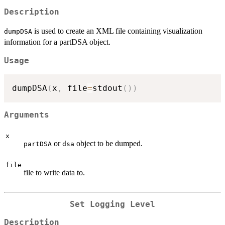
Description
is used to create an XML file containing visualization
dumpDSA
information for a partDSA object.
Usage
dumpDSA
(
x
,
 file
=
stdout
(
)
)
Arguments
x
or
object to be dumped.
partDSA
dsa
file
file to write data to.
Set Logging Level
Description