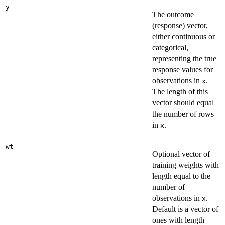
y
The outcome
(response) vector,
either continuous or
categorical,
representing the true
response values for
observations in
.
x
The length of this
vector should equal
the number of rows
in
.
x
wt
Optional vector of
training weights with
length equal to the
number of
observations in
.
x
Default is a vector of
ones with length