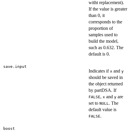
witht replacement).
If the value is greater
than 0, it
corresponds to the
proportion of
samples used to
build the model,
such as 0.632. The
default is 0.
save.input
Indicates if
and
x
y
should be saved in
the object returned
by partDSA. If
,
and
are
FALSE
x
y
set to
. The
NULL
default value is
.
FALSE
boost