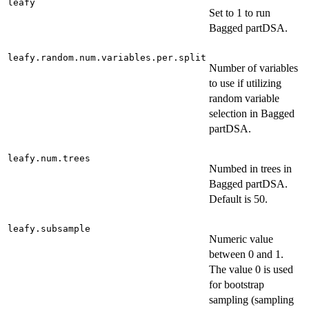
leafy
Set to 1 to run
Bagged partDSA.
leafy.random.num.variables.per.split
Number of variables
to use if utilizing
random variable
selection in Bagged
partDSA.
leafy.num.trees
Numbed in trees in
Bagged partDSA.
Default is 50.
leafy.subsample
Numeric value
between 0 and 1.
The value 0 is used
for bootstrap
sampling (sampling