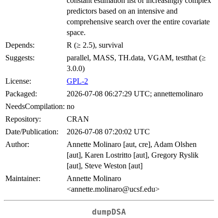
constant estimation list of increasingly complex
predictors based on an intensive and
comprehensive search over the entire covariate
space.
Depends:
R (≥ 2.5), survival
Suggests:
parallel, MASS, TH.data, VGAM, testthat (≥
3.0.0)
License:
GPL-2
Packaged:
2026-07-08 06:27:29 UTC; annettemolinaro
NeedsCompilation:
no
Repository:
CRAN
Date/Publication:
2026-07-08 07:20:02 UTC
Author:
Annette Molinaro [aut, cre], Adam Olshen
[aut], Karen Lostritto [aut], Gregory Ryslik
[aut], Steve Weston [aut]
Maintainer:
Annette Molinaro
<annette.molinaro@ucsf.edu>
dumpDSA