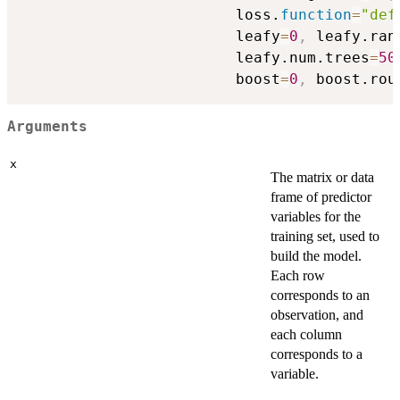
                        loss.
function
=
"def
                        leafy
=
0
,
 leafy.ran
                        leafy.num.trees
=
50
                        boost
=
0
,
 boost.rou
Arguments
x
The matrix or data
frame of predictor
variables for the
training set, used to
build the model.
Each row
corresponds to an
observation, and
each column
corresponds to a
variable.