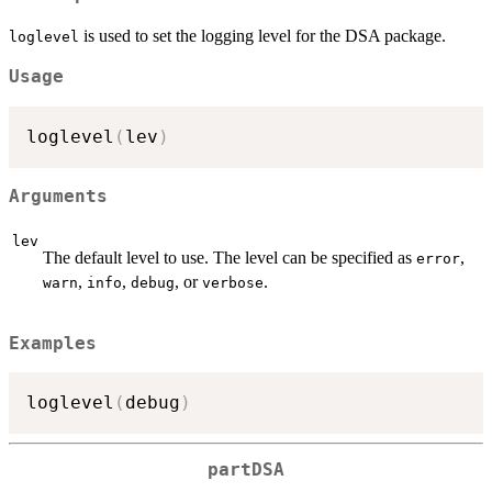
is used to set the logging level for the DSA package.
loglevel
Usage
loglevel
(
lev
)
Arguments
lev
The default level to use. The level can be specified as
,
error
,
,
, or
.
warn
info
debug
verbose
Examples
loglevel
(
debug
)
partDSA