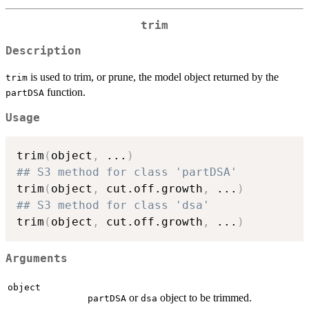
trim
Description
is used to trim, or prune, the model object returned by the
trim
function.
partDSA
Usage
trim
(
object
,
...
)
## S3 method for class 'partDSA'
trim
(
object
,
 cut.off.growth
,
...
)
## S3 method for class 'dsa'
trim
(
object
,
 cut.off.growth
,
...
)
Arguments
object
or
object to be trimmed.
partDSA
dsa