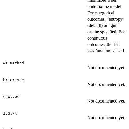
minimized when
building the model.
For categorical
outcomes, "entropy"
(default) or "gini"
can be specified. For
continuous
outcomes, the L2
loss function is used.
wt.method
Not documented yet.
brier.vec
Not documented yet.
cox.vec
Not documented yet.
IBS.wt
Not documented yet.