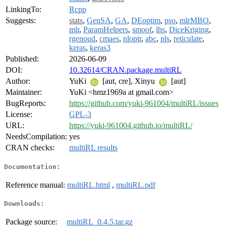
LinkingTo:
Rcpp
Suggests:
stats
,
GenSA
,
GA
,
DEoptim
,
pso
,
mlrMBO
,
mlr
,
ParamHelpers
,
smoof
,
lhs
,
DiceKriging
,
rgenoud
,
cmaes
,
nloptr
,
abc
,
pls
,
reticulate
,
keras
,
keras3
Published:
2026-06-09
DOI:
10.32614/CRAN.package.multiRL
Author:
YuKi
[aut, cre], Xinyu
[aut]
Maintainer:
YuKi <hmz1969a at gmail.com>
BugReports:
https://github.com/yuki-961004/multiRL/issues
License:
GPL-3
URL:
https://yuki-961004.github.io/multiRL/
NeedsCompilation:
yes
CRAN checks:
multiRL results
Documentation:
Reference manual:
multiRL.html
,
multiRL.pdf
Downloads:
Package source:
multiRL_0.4.5.tar.gz