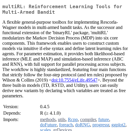
multiRL: Reinforcement Learning Tools for
Multi-Armed Bandit
A flexible general-purpose toolbox for implementing Rescorla-
Wagner models in multi-armed bandit tasks. As the successor and
functional extension of the 'binaryRL' package, 'multiRL'
modularizes the Markov Decision Process (MDP) into six core
components. This framework enables users to construct custom
models via intuitive if-else syntax and define latent learning rules for
agents. For parameter estimation, it provides both likelihood-based
inference (MLE and MAP) and simulation-based inference (ABC
and RNN), with full support for parallel processing across subjects.
The workflow is highly standardized, featuring four main functions
that strictly follow the four-step protocol (and ten rules) proposed by
Wilson & Collins (2019) <
doi:10.7554/eLife.49547
>. Beyond the
three built-in models (TD, RSTD, and Utility), users can easily
derive new variants by declaring which variables are treated as free
parameters.
Version:
0.4.5
Depends:
R (≥ 4.1.0)
Imports:
methods
,
utils
,
Rcpp
,
compiler
,
future
,
doFuture
,
foreach
,
doRNG
,
progressr
,
ggplot2
,
scales
,
grDevices