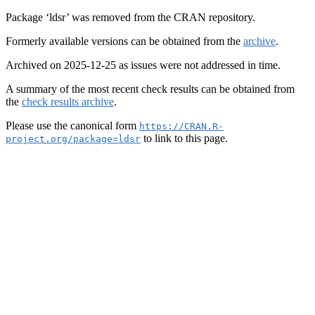
Package ‘ldsr’ was removed from the CRAN repository.
Formerly available versions can be obtained from the
archive
.
Archived on 2025-12-25 as issues were not addressed in time.
A summary of the most recent check results can be obtained from
the
check results archive
.
Please use the canonical form
https://CRAN.R-
to link to this page.
project.org/package=ldsr