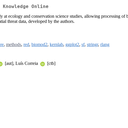
 Knowledge Online
rily at ecology and conservation science studies, allowing processing o
atial threat data, developed by the authors.
re
,
methods
,
red
,
biomod2
,
kernlab
,
ggplot2
,
sf
,
stringr
,
rlang
[aut], Luís Correia
[ctb]