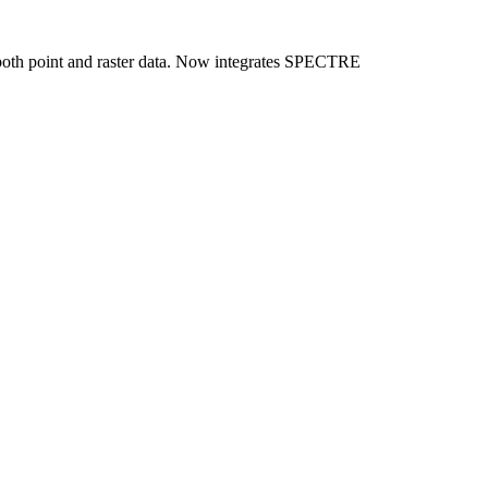
f both point and raster data. Now integrates SPECTRE