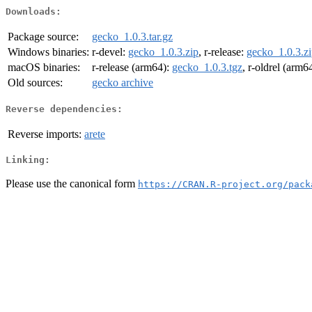
Downloads:
Package source:
gecko_1.0.3.tar.gz
Windows binaries:
r-devel:
gecko_1.0.3.zip
, r-release:
gecko_1.0.3.z
macOS binaries:
r-release (arm64):
gecko_1.0.3.tgz
, r-oldrel (arm6
Old sources:
gecko archive
Reverse dependencies:
Reverse imports:
arete
Linking:
Please use the canonical form
https://CRAN.R-project.org/pack