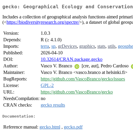
gecko: Geographical Ecology and Conservation
Includes a collection of geographical analysis functions aimed prima
(<
https://biodiversityresearch.org/spectre/
>), a dataset of global geosp
Version:
1.0.3
Depends:
R (≥ 4.1.0)
Imports:
terra
,
sp
,
grDevices
,
graphics
,
stats
,
utils
,
geosphe
Published:
2026-04-10
DOI:
10.32614/CRAN.package.gecko
Author:
Vasco V. Branco
[cre, aut], Pedro Cardoso
Maintainer:
Vasco V. Branco <vasco.branco at helsinki.fi>
BugReports:
https://github.com/VascoBranco/gecko/issues
License:
GPL-2
URL:
https://github.com/VascoBranco/gecko
NeedsCompilation:
no
CRAN checks:
gecko results
Documentation:
Reference manual:
gecko.html
,
gecko.pdf