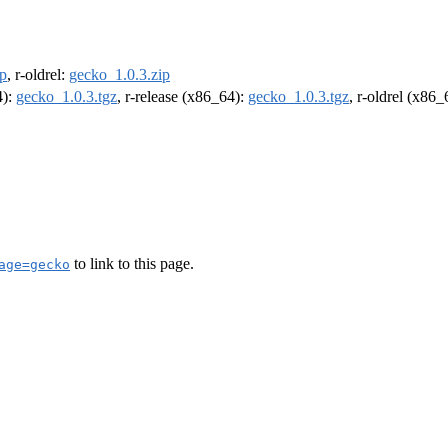
ip
, r-oldrel:
gecko_1.0.3.zip
4):
gecko_1.0.3.tgz
, r-release (x86_64):
gecko_1.0.3.tgz
, r-oldrel (x86
to link to this page.
age=gecko