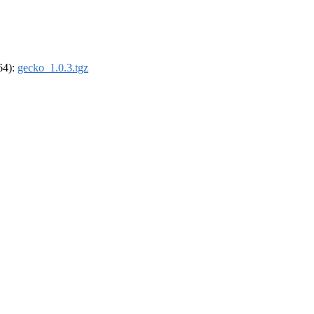
_64):
gecko_1.0.3.tgz